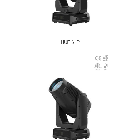
HUE 6 IP