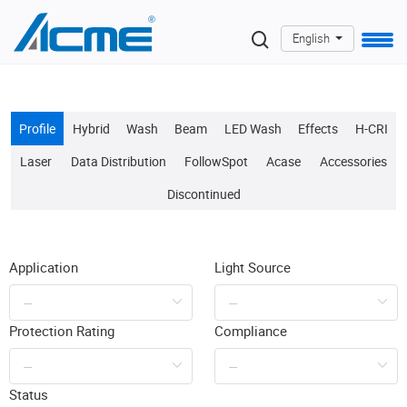
English
Profile
Hybrid
Wash
Beam
LED Wash
Effects
H-CRI
Laser
Data Distribution
FollowSpot
Acase
Accessories
Discontinued
Application
Light Source
Protection Rating
Compliance
Status