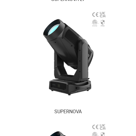
SUPERNOVA