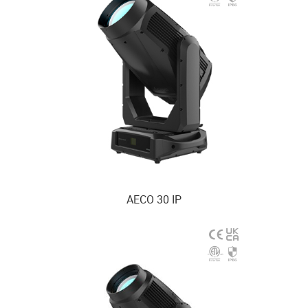
AECO 30 IP