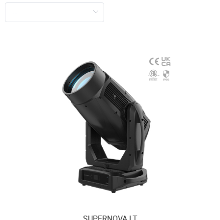
SUPERNOVA LT