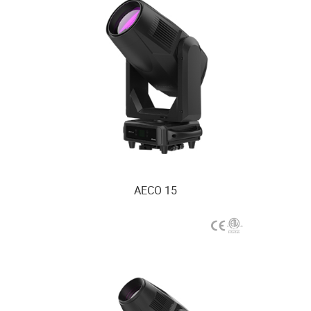
AECO 15