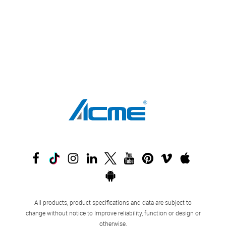
All products, product specifications and data are subject to
change without notice to Improve reliability, function or design or
otherwise.