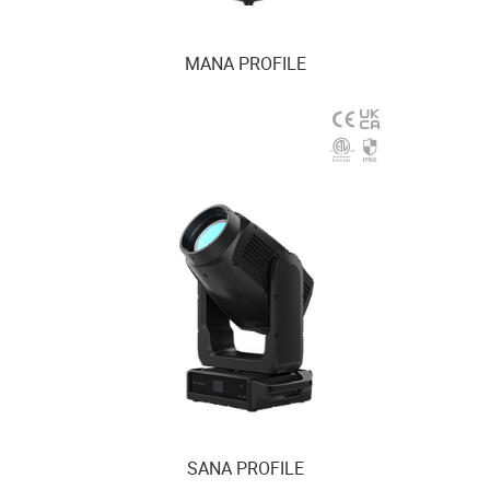
MANA PROFILE
SANA PROFILE