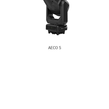
AECO 5