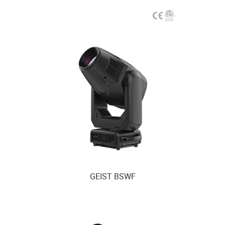
GEIST BSWF