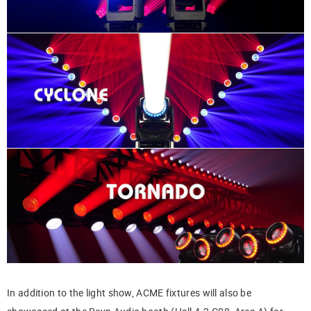
In addition to the light show, ACME fixtures will also be