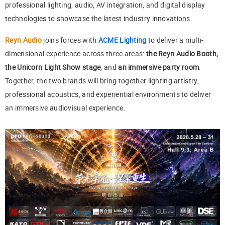
professional lighting, audio, AV integration, and digital display
technologies to showcase the latest industry innovations.
Reyn Audio
joins forces with
ACME Lighting
to deliver a multi-
dimensional experience across three areas:
the Reyn Audio Booth,
the Unicorn Light Show stage
, and
an immersive party room
.
Together, the two brands will bring together lighting artistry,
professional acoustics, and experiential environments to deliver
an immersive audiovisual experience.