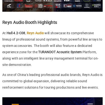
Reyn Audio Booth Highlights
At
Hall 4.2-C08
,
Reyn Audio
will showcase its comprehensive
lineup of professional sound systems, from powerful line arrays to
system accessories. The booth will also feature a dedicated
experience zone for the
TURANDOT Acoustic System
Platform,
along with an intelligent line array management terminal for on-
site demonstration.
As one of China’s leading professional audio brands, Reyn Audio is
committed to global expansion, delivering reliable sound
reinforcement solutions for touring productions and live events.