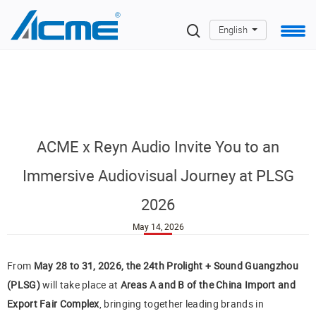
English
ACME x Reyn Audio Invite You to an
Immersive Audiovisual Journey at PLSG
2026
May 14, 2026
From
May 28 to 31, 2026, the 24th Prolight + Sound Guangzhou
(PLSG)
will take place at
Areas A and B of the China Import and
Export Fair Complex
, bringing together leading brands in