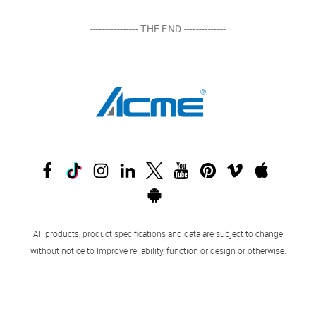
---------------- THE END --------------
All products, product specifications and data are subject to change
without notice to Improve reliability, function or design or otherwise.