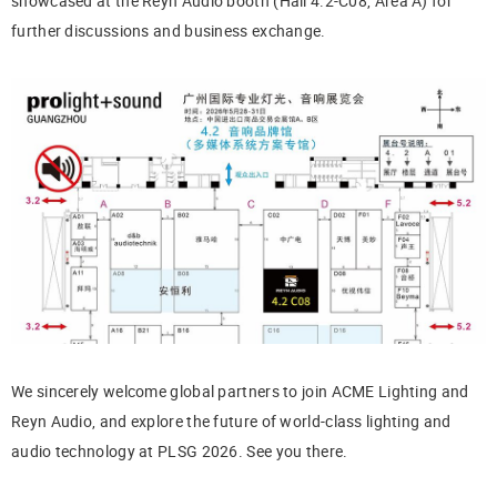
showcased at the Reyn Audio booth (Hall 4.2-C08, Area A) for
further discussions and business exchange.
We sincerely welcome global partners to join ACME Lighting and
Reyn Audio, and explore the future of world-class lighting and
audio technology at PLSG 2026. See you there.