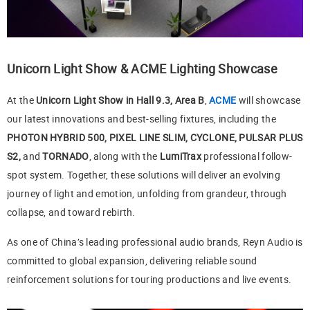
Unicorn Light Show & ACME Lighting Showcase
At the
Unicorn Light Show in Hall 9.3, Area B
,
ACME
will showcase
our latest innovations and best-selling fixtures, including the
PHOTON HYBRID 500, PIXEL LINE SLIM, CYCLONE, PULSAR PLUS
S2,
and
TORNADO
, along with the
LumiTrax
professional follow-
spot system. Together, these solutions will deliver an evolving
journey of light and emotion, unfolding from grandeur, through
collapse, and toward rebirth.
As one of China’s leading professional audio brands, Reyn Audio is
committed to global expansion, delivering reliable sound
reinforcement solutions for touring productions and live events.