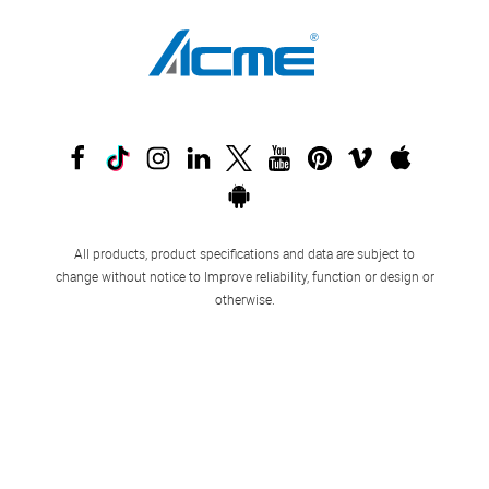
All products, product specifications and data are subject to
change without notice to Improve reliability, function or design or
otherwise.