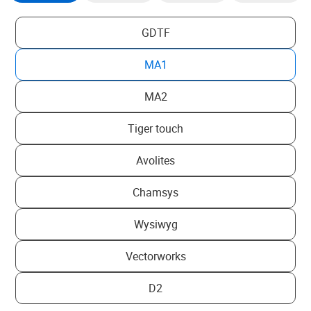
GDTF
MA1
MA2
Tiger touch
Avolites
Chamsys
Wysiwyg
Vectorworks
D2