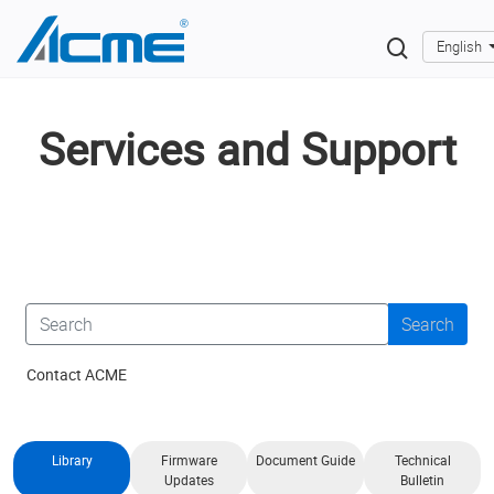
English
Services and Support
Search
Contact ACME
Library
Firmware
Document Guide
Technical
Updates
Bulletin