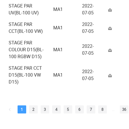
STAGE PAR
2022-
MA1
UV(BL-100 UV)
07-05
STAGE PAR
2022-
MA1
CCT(BL-100 VW)
07-05
STAGE PAR
2022-
COLOUR D15(BL-
MA1
07-05
100 RGBW D15)
STAGE PAR CCT
2022-
D15(BL-100 VW
MA1
07-05
D15)
1
2
3
4
5
6
7
8
...
36