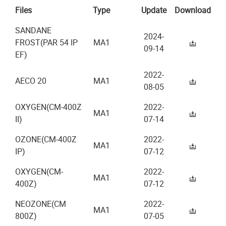
Files
Type
Update
Download
SANDANE
2024-
FROST(PAR 54 IP
MA1
09-14
EF)
2022-
AECO 20
MA1
08-05
OXYGEN(CM-400Z
2022-
MA1
II)
07-14
OZONE(CM-400Z
2022-
MA1
IP)
07-12
OXYGEN(CM-
2022-
MA1
400Z)
07-12
NEOZONE(CM
2022-
MA1
800Z)
07-05