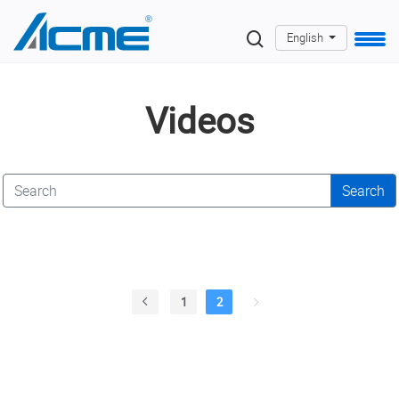
English
Videos
Search
1
2