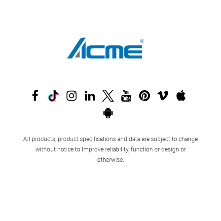
All products, product specifications and data are subject to change
without notice to Improve reliability, function or design or
otherwise.