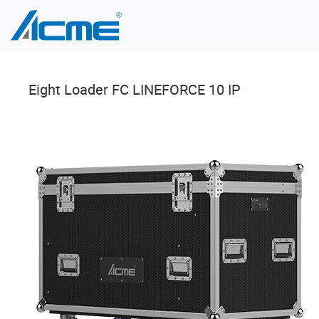
Eight Loader FC LINEFORCE 10 IP