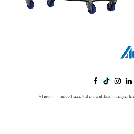
All products, product specifications and data are subject to 