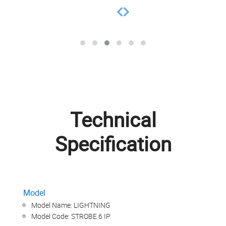
Technical
Specification
Model
Model Name: LIGHTNING
Model Code: STROBE 6 IP