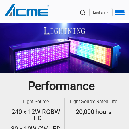
English
Performance
Light Source
Light Source Rated Life
240 x 12W RGBW
20,000 hours
LED
30 x 10W CW LED