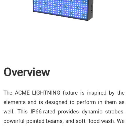
Overview
The ACME LIGHTNING fixture is inspired by the
elements and is designed to perform in them as
well. This IP66-rated provides dynamic strobes,
powerful pointed beams, and soft flood wash. We