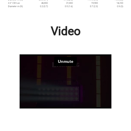
Video