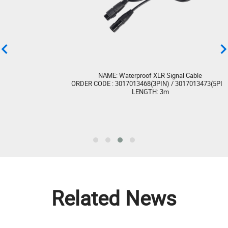
LIGHTNING (STROBE 6 IP) CE Certification
(LVD)
LIGHTNING (STROBE 6 IP) UKCA Certification
(EMC)
NAME: Waterproof XLR Signal Cable
ORDER CODE : 3017013468(3PIN) / 3017013473(5PIN)
LENGTH: 3m
LIGHTNING (STROBE 6 IP) UKCA Certification
(LVD)
LIGHTNING (STROBE 6 IP) ETL Certification
Get Library
Related News