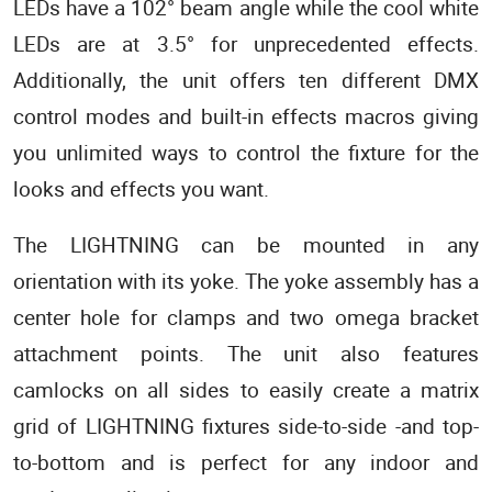
LEDs have a 102° beam angle while the cool white
LEDs are at 3.5° for unprecedented effects.
Additionally, the unit offers ten different DMX
control modes and built-in effects macros giving
you unlimited ways to control the fixture for the
looks and effects you want.
The LIGHTNING can be mounted in any
orientation with its yoke. The yoke assembly has a
center hole for clamps and two omega bracket
attachment points. The unit also features
camlocks on all sides to easily create a matrix
grid of LIGHTNING fixtures side-to-side -and top-
to-bottom and is perfect for any indoor and