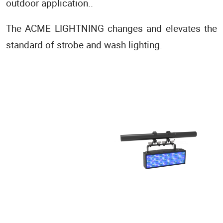
outdoor application..
The ACME LIGHTNING changes and elevates the
standard of strobe and wash lighting.