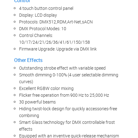
Control
4 touch button control panel
Display: LCD display
Protocols: DMX512,RDM,Art-Net,sACN
DMX Protocol Modes: 10
Control Channels:
10/17/24/21/26/36/41/61/150/158
Firmware Upgrade: Upgrade via DMX link
Other Effects
Outstanding strobe effect with variable speed
Smooth dimming 0-100% (4 user selectable dimming
curves)
Excellent RGBW color mixing
Flicker free operation from 900 Hz to 25,000 Hz
30 powerful beams
Hiding twist-lock design for quickly accessories-free
combining
Smart Glass technology for DMX controllable frost
effects
Equipped with an inventive quick-release mechanism