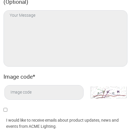
(Optional)
Image code
*
I would like to receive emails about product updates, news and
events from ACME Lighting.