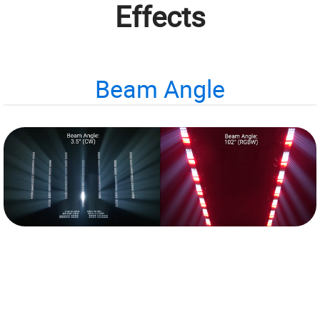
Effects
Beam Angle