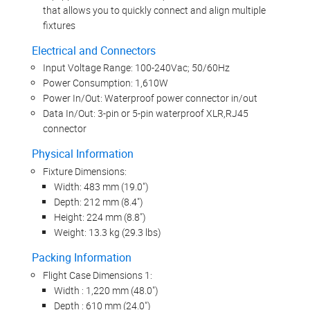
that allows you to quickly connect and align multiple
fixtures
Electrical and Connectors
Input Voltage Range: 100-240Vac; 50/60Hz
Power Consumption: 1,610W
Power In/Out: Waterproof power connector in/out
Data In/Out: 3-pin or 5-pin waterproof XLR,RJ45
connector
Physical Information
Fixture Dimensions:
Width: 483 mm (19.0")
Depth: 212 mm (8.4")
Height: 224 mm (8.8")
Weight: 13.3 kg (29.3 lbs)
Packing Information
Flight Case Dimensions 1:
Width : 1,220 mm (48.0")
Depth : 610 mm (24.0")