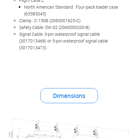
Flight Case 2:
North American Standard : Four-pack loader case
(63583045)
Clamp : C-150B (2060001625-C)
Safety Cable: SW-02 (2060000200-B)
Signal Cable: 3-pin waterproof signal cable
(3017013468) or 5-pin waterproof signal cable
(3017013473)
Dimensions