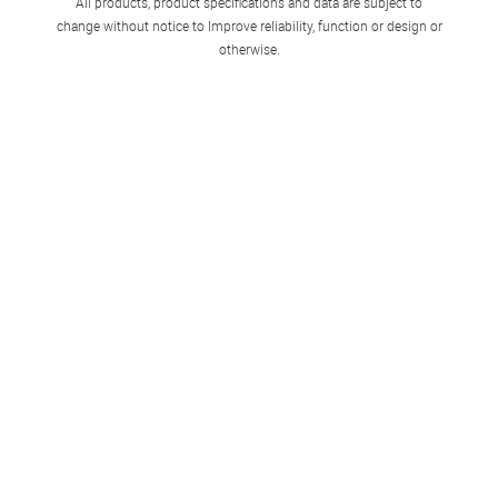
All products, product specifications and data are subject to
change without notice to Improve reliability, function or design or
otherwise.