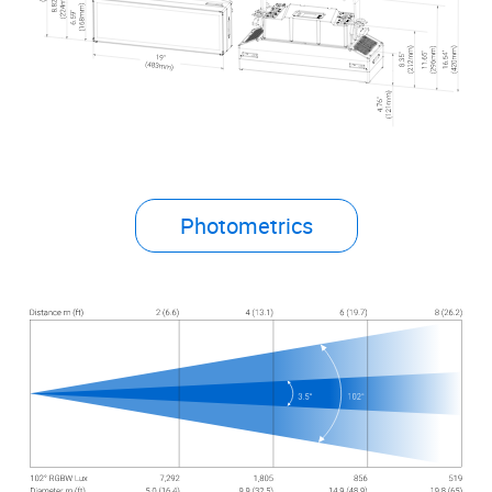
Photometrics