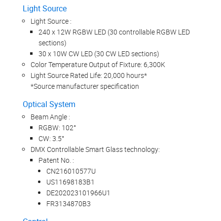
Light Source
Light Source :
240 x 12W RGBW LED (30 controllable RGBW LED
sections)
30 x 10W CW LED (30 CW LED sections)
Color Temperature Output of Fixture: 6,300K
Light Source Rated Life: 20,000 hours*
*Source manufacturer specification
Optical System
Beam Angle :
RGBW: 102°
CW: 3.5°
DMX Controllable Smart Glass technology:
Patent No. :
CN216010577U
US11698183B1
DE202023101966U1
FR3134870B3