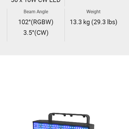
Beam Angle
Weight
102°(RGBW)
13.3 kg (29.3 lbs)
3.5°(CW)