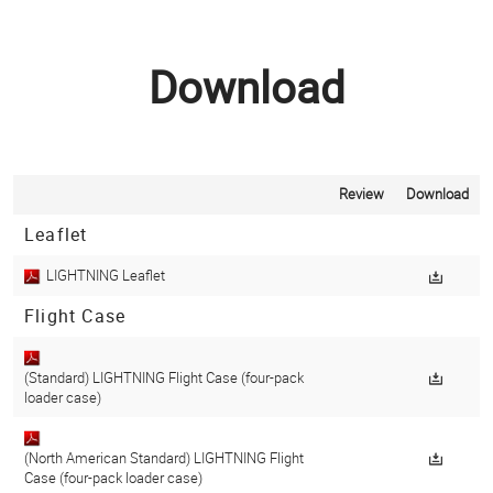
Download
Review
Download
Leaflet
LIGHTNING Leaflet
Flight Case
(Standard) LIGHTNING Flight Case (four-pack
loader case)
(North American Standard) LIGHTNING Flight
Case (four-pack loader case)