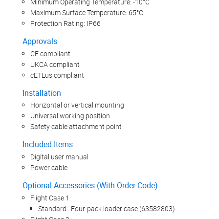
Minimum Operating Temperature: -10°C
Maximum Surface Temperature: 65°C
Protection Rating: IP66
Approvals
CE compliant
UKCA compliant
cETLus compliant
Installation
Horizontal or vertical mounting
Universal working position
Safety cable attachment point
Included Items
Digital user manual
Power cable
Optional Accessories (With Order Code)
Flight Case 1:
Standard : Four-pack loader case (63582803)