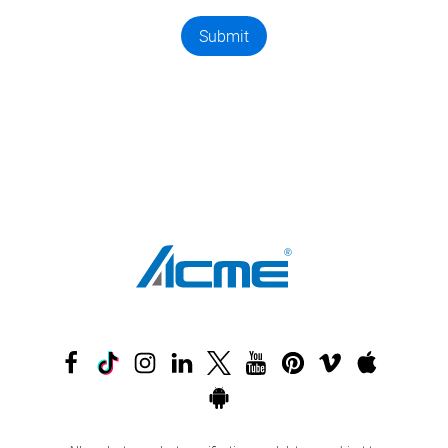
Submit