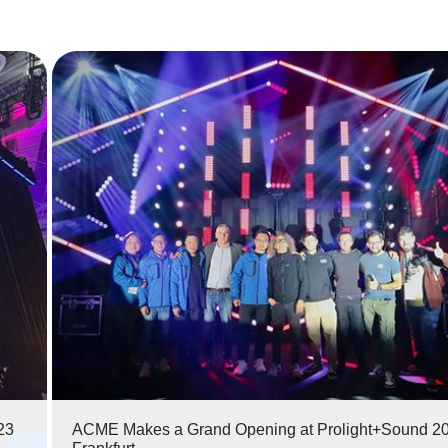
ACME Makes a Grand Opening at Prolight+Sound 2023