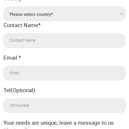
Please select country*
Contact Name
*
Email
*
Tel(Optional)
Your needs are unique, leave a message to us