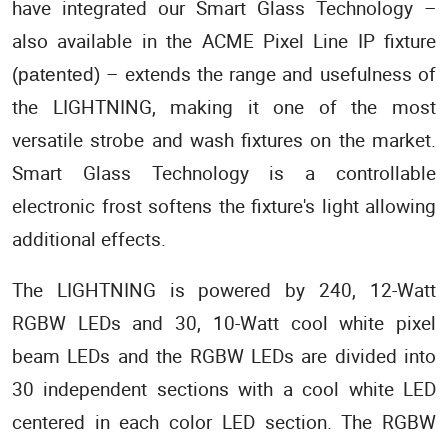
have integrated our Smart Glass Technology –
also available in the ACME Pixel Line IP fixture
– extends the range and usefulness of
(patented)
the LIGHTNING, making it one of the most
versatile strobe and wash fixtures on the market.
Smart Glass Technology is a controllable
electronic frost softens the fixture's light allowing
additional effects.
The LIGHTNING is powered by 240, 12-Watt
RGBW LEDs and 30, 10-Watt cool white pixel
beam LEDs and the RGBW LEDs are divided into
30 independent sections with a cool white LED
centered in each color LED section. The RGBW