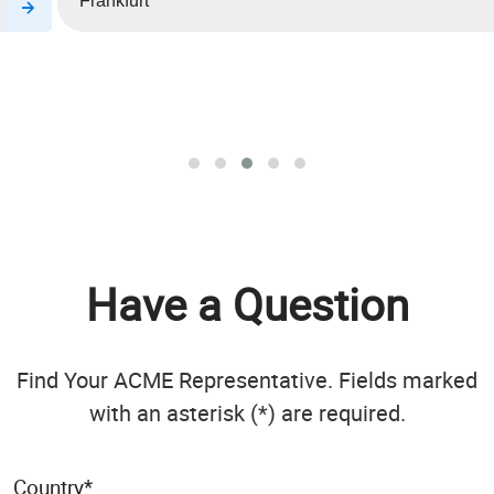
Frankfurt
Have a Question
Find Your ACME Representative. Fields marked
with an asterisk (*) are required.
Country
*