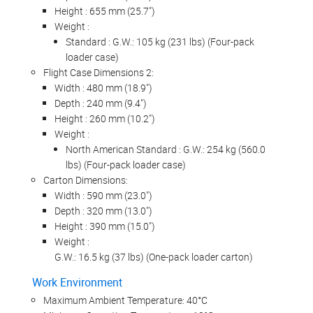
Height : 655 mm (25.7")
Weight :
Standard : G.W.: 105 kg (231 lbs) (Four-pack
loader case)
Flight Case Dimensions 2:
Width : 480 mm (18.9")
Depth : 240 mm (9.4")
Height : 260 mm (10.2")
Weight :
North American Standard : G.W.: 254 kg (560.0
lbs) (Four-pack loader case)
Carton Dimensions:
Width : 590 mm (23.0")
Depth : 320 mm (13.0")
Height : 390 mm (15.0")
Weight :
G.W.: 16.5 kg (37 lbs) (One-pack loader carton)
Work Environment
Maximum Ambient Temperature: 40°C