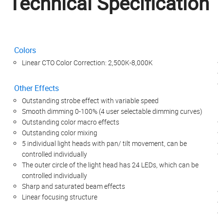
Technical Specification
Colors
Linear CTO Color Correction: 2,500K-8,000K
Other Effects
Outstanding strobe effect with variable speed
Smooth dimming 0-100% (4 user selectable dimming curves)
Outstanding color macro effects
Outstanding color mixing
5 individual light heads with pan/ tilt movement, can be
controlled individually
The outer circle of the light head has 24 LEDs, which can be
controlled individually
Sharp and saturated beam effects
Linear focusing structure