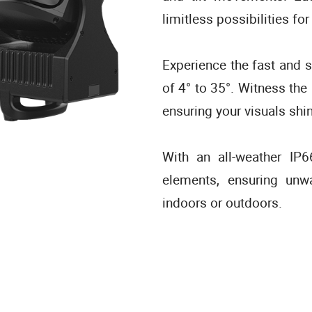
limitless possibilities for
Experience the fast and s
of 4° to 35°. Witness the
ensuring your visuals shi
With an all-weather IP
elements, ensuring unw
indoors or outdoors.