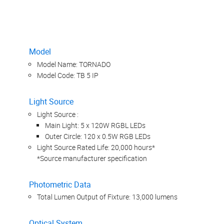
Model
Model Name: TORNADO
Model Code: TB 5 IP
Light Source
Light Source :
Main Light: 5 x 120W RGBL LEDs
Outer Circle: 120 x 0.5W RGB LEDs
Light Source Rated Life: 20,000 hours*
*Source manufacturer specification
Photometric Data
Total Lumen Output of Fixture: 13,000 lumens
Optical System