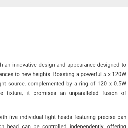
an innovative design and appearance designed to
riences to new heights. Boasting a powerful 5 x 120W
ght source, complemented by a ring of 120 x 0.5W
e fixture, it promises an unparalleled fusion of
ith five individual light heads featuring precise pan
h head can be controlled independently, offering