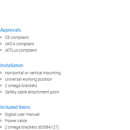
Approvals
CE compliant
UKCA compliant
cETLus compliant
Installation
Horizontal or vertical mounting
Universal working position
2 omega brackets
Safety cable attachment point
Included Items
Digital user manual
Power cable
2 omega brackets (63584127)