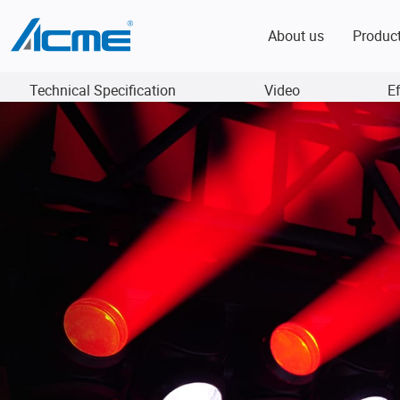
About us
Produc
Technical Specification
Video
E