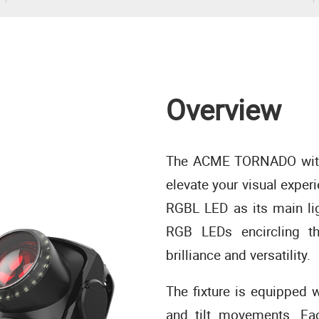
Overview
The ACME TORNADO with 
elevate your visual expe
RGBL LED as its main li
RGB LEDs encircling th
brilliance and versatility.
The fixture is equipped w
and tilt movements. Eac