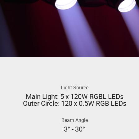
Light Source
Main Light: 5 x 120W RGBL LEDs
Outer Circle: 120 x 0.5W RGB LEDs
Beam Angle
3° - 30°