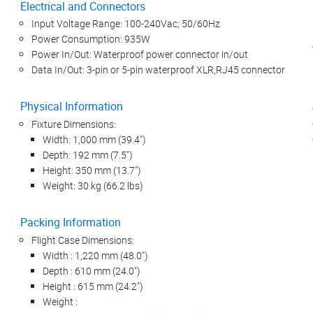
Electrical and Connectors
Input Voltage Range: 100-240Vac; 50/60Hz
Power Consumption: 935W
Power In/Out: Waterproof power connector in/out
Data In/Out: 3-pin or 5-pin waterproof XLR,RJ45 connector
Physical Information
Fixture Dimensions:
Width: 1,000 mm (39.4")
Depth: 192 mm (7.5")
Height: 350 mm (13.7")
Weight: 30 kg (66.2 lbs)
Packing Information
Flight Case Dimensions:
Width : 1,220 mm (48.0")
Depth : 610 mm (24.0")
Height : 615 mm (24.2")
Weight :