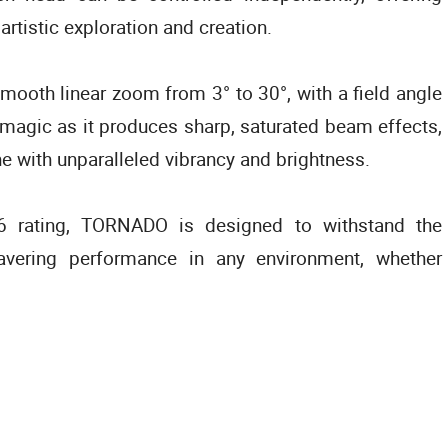
 artistic exploration and creation.
mooth linear zoom from 3° to 30°, with a field angle
 magic as it produces sharp, saturated beam effects,
ne with unparalleled vibrancy and brightness.
66 rating, TORNADO is designed to withstand the
avering performance in any environment, whether