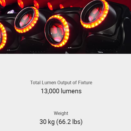
Total Lumen Output of Fixture
13,000 lumens
Weight
30 kg (66.2 lbs)