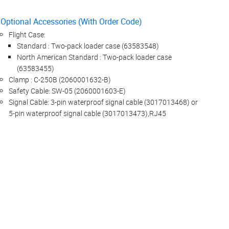
Optional Accessories (With Order Code)
Flight Case:
Standard : Two-pack loader case (63583548)
North American Standard : Two-pack loader case
(63583455)
Clamp : C-250B (2060001632-B)
Safety Cable: SW-05 (2060001603-E)
Signal Cable: 3-pin waterproof signal cable (3017013468) or
5-pin waterproof signal cable (3017013473),RJ45