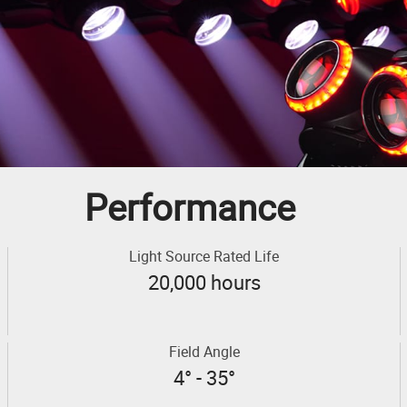
Performance
Light Source Rated Life
20,000 hours
Field Angle
4° - 35°