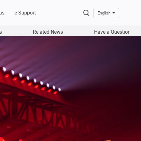
us
e-Support
English
s
Related News
Have a Question