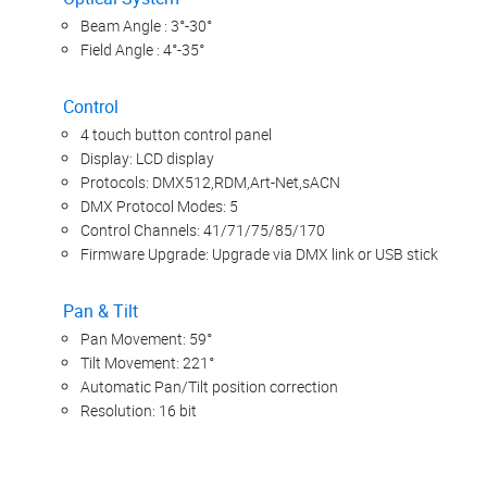
Beam Angle : 3°-30°
Field Angle : 4°-35°
Control
4 touch button control panel
Display: LCD display
Protocols: DMX512,RDM,Art-Net,sACN
DMX Protocol Modes: 5
Control Channels: 41/71/75/85/170
Firmware Upgrade: Upgrade via DMX link or USB stick
Pan & Tilt
Pan Movement: 59°
Tilt Movement: 221°
Automatic Pan/Tilt position correction
Resolution: 16 bit