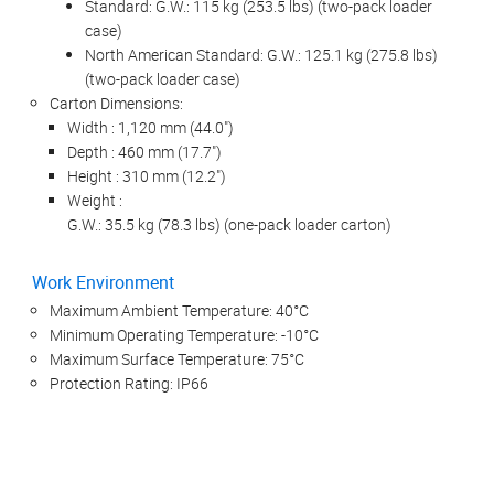
Standard: G.W.: 115 kg (253.5 lbs) (two-pack loader
case)
North American Standard: G.W.: 125.1 kg (275.8 lbs)
(two-pack loader case)
Carton Dimensions:
Width : 1,120 mm (44.0")
Depth : 460 mm (17.7")
Height : 310 mm (12.2")
Weight :
G.W.: 35.5 kg (78.3 lbs) (one-pack loader carton)
Work Environment
Maximum Ambient Temperature: 40°C
Minimum Operating Temperature: -10°C
Maximum Surface Temperature: 75°C
Protection Rating: IP66