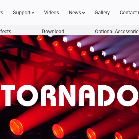
ts
Support
Videos
News
Gallery
Contact 
ffects
Download
Optional Accessorie