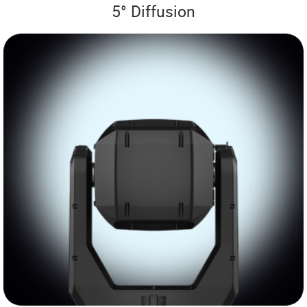
5° Diffusion