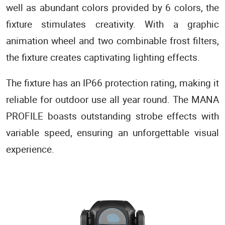
well as abundant colors provided by 6 colors, the
fixture stimulates creativity. With a graphic
animation wheel and two combinable frost filters,
the fixture creates captivating lighting effects.
The fixture has an IP66 protection rating, making it
reliable for outdoor use all year round. The MANA
PROFILE boasts outstanding strobe effects with
variable speed, ensuring an unforgettable visual
experience.