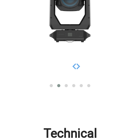
Technical