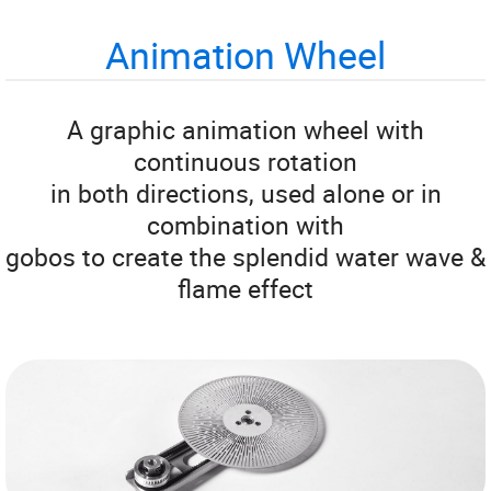
Animation Wheel
A graphic animation wheel with
continuous rotation
in both directions, used alone or in
combination with
gobos to create the splendid water wave &
flame effect