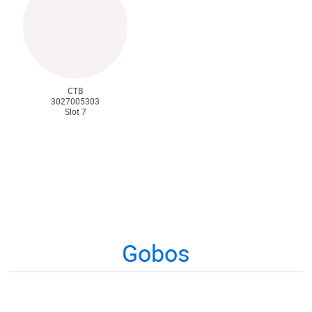
CTB
3027005303
Slot 7
Gobos