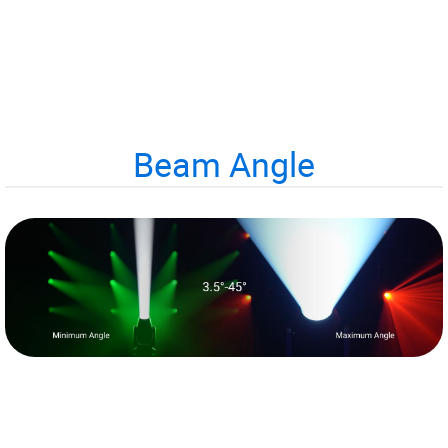
Beam Angle