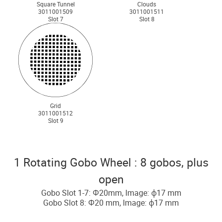
Square Tunnel
Clouds
3011001509
3011001511
Slot 7
Slot 8
Grid
3011001512
Slot 9
1 Rotating Gobo Wheel : 8 gobos, plus
open
Gobo Slot 1-7: Ф20mm, lmage: ф17 mm
Gobo Slot 8: Ф20 mm, lmage: ф17 mm