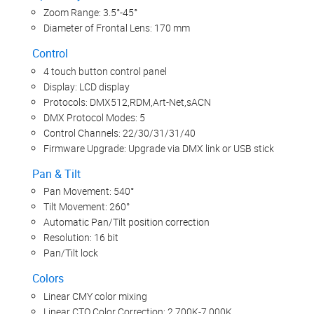
Zoom Range: 3.5°-45°
Diameter of Frontal Lens: 170 mm
Control
4 touch button control panel
Display: LCD display
Protocols: DMX512,RDM,Art-Net,sACN
DMX Protocol Modes: 5
Control Channels: 22/30/31/31/40
Firmware Upgrade: Upgrade via DMX link or USB stick
Pan & Tilt
Pan Movement: 540°
Tilt Movement: 260°
Automatic Pan/Tilt position correction
Resolution: 16 bit
Pan/Tilt lock
Colors
Linear CMY color mixing
Linear CTO Color Correction: 2,700K-7,000K