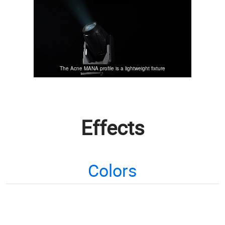
Effects
Colors