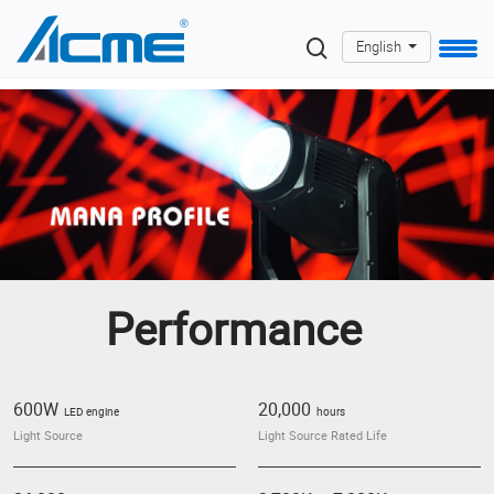
English
Performance
600W
20,000
LED engine
hours
Light Source
Light Source Rated Life