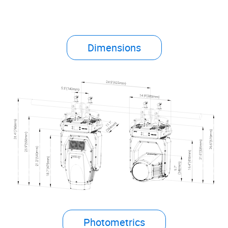
Dimensions
Photometrics