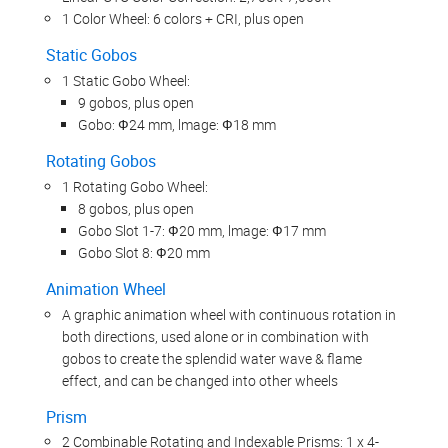
1 Color Wheel: 6 colors + CRI, plus open
Static Gobos
1 Static Gobo Wheel:
9 gobos, plus open
Gobo: Ф24 mm, lmage: Ф18 mm
Rotating Gobos
1 Rotating Gobo Wheel:
8 gobos, plus open
Gobo Slot 1-7: Ф20 mm, lmage: Ф17 mm
Gobo Slot 8: Ф20 mm
Animation Wheel
A graphic animation wheel with continuous rotation in
both directions, used alone or in combination with
gobos to create the splendid water wave & flame
effect, and can be changed into other wheels
Prism
2 Combinable Rotating and Indexable Prisms: 1 x 4-