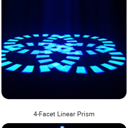
4-Facet Linear Prism