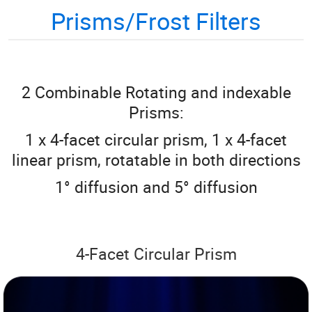
Prisms/Frost Filters
2 Combinable Rotating and indexable
Prisms:
1 x 4-facet circular prism, 1 x 4-facet
linear prism, rotatable in both directions
1° diffusion and 5° diffusion
4-Facet Circular Prism