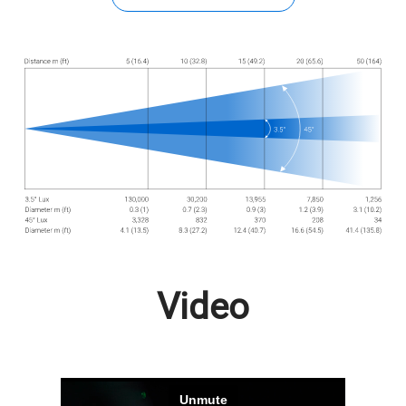
Video