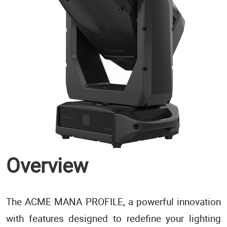
Overview
The ACME MANA PROFILE, a powerful innovation
with features designed to redefine your lighting