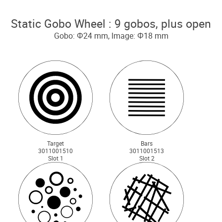
Static Gobo Wheel : 9 gobos, plus open
Gobo: Ф24 mm, lmage: Ф18 mm
Target
Bars
3011001510
3011001513
Slot 1
Slot 2