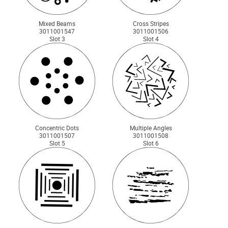
Mixed Beams
Cross Stripes
3011001547
3011001506
Slot 3
Slot 4
Concentric Dots
Multiple Angles
3011001507
3011001508
Slot 5
Slot 6