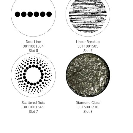
Dots Line
Linear Breakup
3011001504
3011001505
Slot 5
Slot 6
Scattered Dots
Diamond Glass
3011001546
3015001230
Slot 7
Slot 8