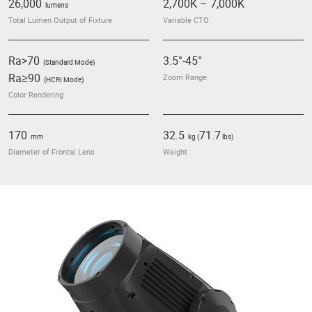
26,000
2,700
K
– 7,000
K
lumens
Total Lumen Output of Fixture
Variable CTO
Ra>70
3.5°-45°
(Standard Mode)
Ra≥90
Zoom Range
(HCRI Mode)
Color Rendering
170
32.5
71.7
mm
kg (
lbs)
Diameter of Frontal Lens
Weight