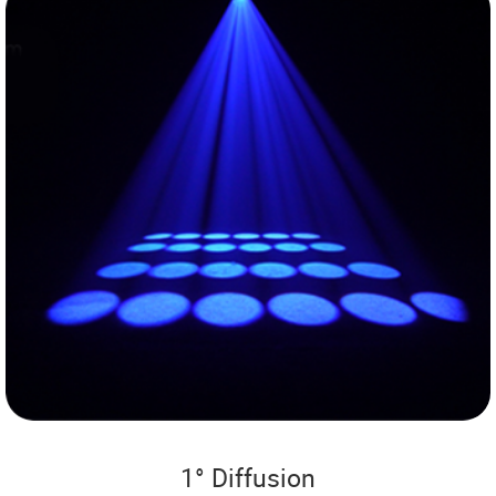
1° Diffusion