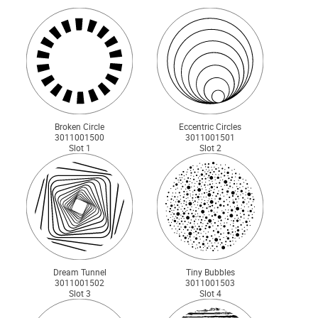
Broken Circle
Eccentric Circles
3011001500
3011001501
Slot 1
Slot 2
Dream Tunnel
Tiny Bubbles
3011001502
3011001503
Slot 3
Slot 4