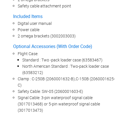
Safety cable attachment point
Included Items
Digital user manual
Power cable
2 omega brackets (3002003003)
Optional Accessories (With Order Code)
Flight Case:
Standard : Two -pack loader case (63583467)
North American Standard : Two-pack loader case
(63583212)
Clamp : C-250B (2060001632-B),C-150B (2060001625-
C)
Safety Cable: SW-05 (2060001603-E)
Signal Cable: 3-pin waterproof signal cable
(3017013468) or 5-pin waterproof signal cable
(3017013473)