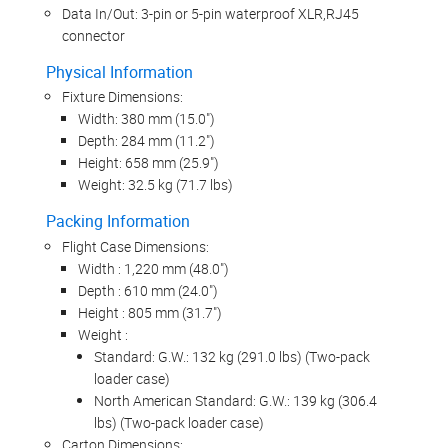
Data In/Out: 3-pin or 5-pin waterproof XLR,RJ45
connector
Physical Information
Fixture Dimensions:
Width: 380 mm (15.0")
Depth: 284 mm (11.2")
Height: 658 mm (25.9")
Weight: 32.5 kg (71.7 lbs)
Packing Information
Flight Case Dimensions:
Width : 1,220 mm (48.0")
Depth : 610 mm (24.0")
Height : 805 mm (31.7")
Weight :
Standard: G.W.: 132 kg (291.0 lbs) (Two-pack
loader case)
North American Standard: G.W.: 139 kg (306.4
lbs) (Two-pack loader case)
Carton Dimensions: