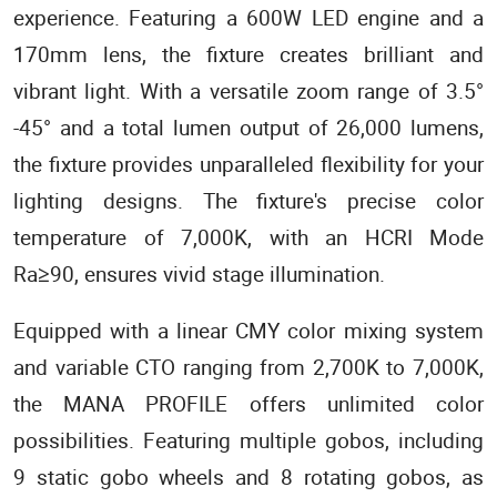
experience. Featuring a 600W LED engine and a
170mm lens, the fixture creates brilliant and
vibrant light. With a versatile zoom range of 3.5°
-45° and a total lumen output of 26,000 lumens,
the fixture provides unparalleled flexibility for your
lighting designs. The fixture's precise color
temperature of 7,000K, with an HCRI Mode
Ra≥90, ensures vivid stage illumination.
Equipped with a linear CMY color mixing system
and variable CTO ranging from 2,700K to 7,000K,
the MANA PROFILE offers unlimited color
possibilities. Featuring multiple gobos, including
9 static gobo wheels and 8 rotating gobos, as