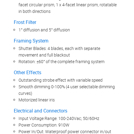
facet circular prism, 1 x 4-facet linear prism, rotatable
in both directions
Frost Filter
1° diffusion and 5° diffusion
Framing System
Shutter Blades: 4 blades, each with separate
movement and full blackout
Rotation: ±60° of the complete framing system
Other Effects
Outstanding strobe effect with variable speed
Smooth dimming 0-100% (4 user selectable dimming
curves)
Motorized linear iris
Electrical and Connectors
Input Voltage Range: 100-240Vac; 50/60Hz
Power Consumption: 910W
Power In/Out: Waterproof power connector in/out