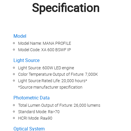
Specification
Model
Model Name: MANA PROFILE
Model Code: XA 600 BSWF IP
Light Source
Light Source: 600W LED engine
Color Temperature Output of Fixture: 7,000K
Light Source Rated Life: 20,000 hours*
*Source manufacturer specification
Photometric Data
Total Lumen Output of Fixture: 26,000 lumens
Standard Mode: Ra>70
HCRI Mode: Ra≥90
Optical System