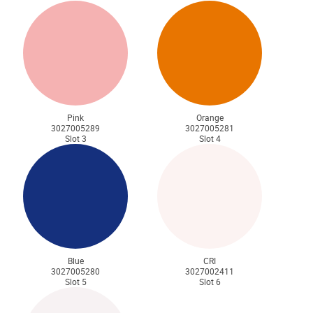
Pink
Orange
3027005289
3027005281
Slot 3
Slot 4
Blue
CRI
3027005280
3027002411
Slot 5
Slot 6