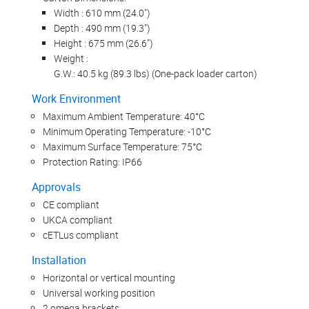
Width : 610 mm (24.0")
Depth : 490 mm (19.3")
Height : 675 mm (26.6")
Weight :
G.W.: 40.5 kg (89.3 lbs) (One-pack loader carton)
Work Environment
Maximum Ambient Temperature: 40°C
Minimum Operating Temperature: -10°C
Maximum Surface Temperature: 75°C
Protection Rating: IP66
Approvals
CE compliant
UKCA compliant
cETLus compliant
Installation
Horizontal or vertical mounting
Universal working position
2 omega brackets