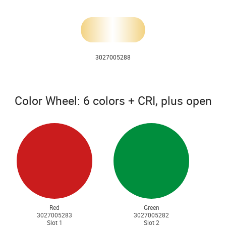
3027005288
Color Wheel: 6 colors + CRI, plus open
Red
Green
3027005283
3027005282
Slot 1
Slot 2