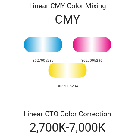
Linear CMY Color Mixing
CMY
3027005285
3027005286
3027005284
Linear CTO Color Correction
2,700K-7,000K