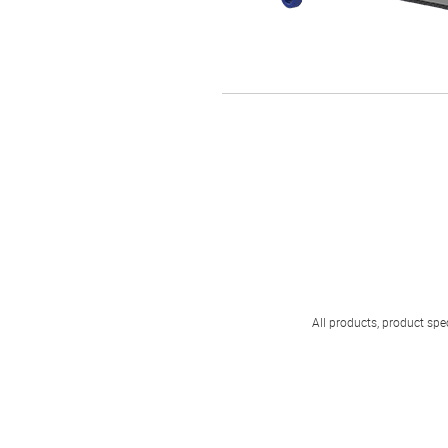
All products, product spec