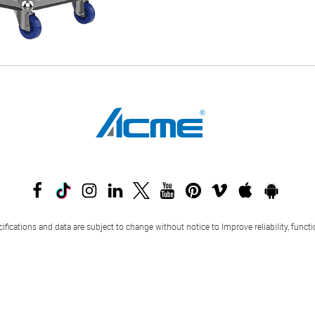
ifications and data are subject to change without notice to Improve reliability, funct