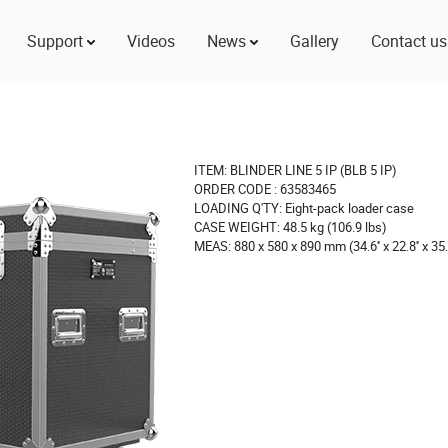
Support
Videos
News
Gallery
Contact us
ITEM: BLINDER LINE 5 IP (BLB 5 IP)
ORDER CODE : 63583465
LOADING Q'TY: Eight-pack loader case
CASE WEIGHT: 48.5 kg (106.9 lbs)
MEAS: 880 x 580 x 890 mm (34.6'' x 22.8'' x 35.0