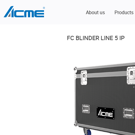
About us
Products
FC BLINDER LINE 5 IP