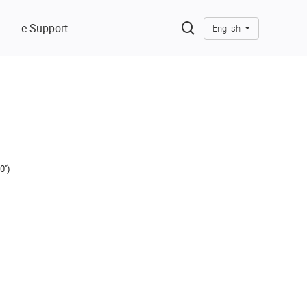
e-Support
English
'')