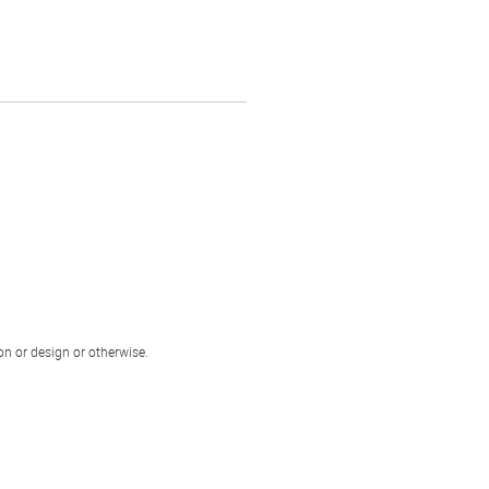
ion or design or otherwise.