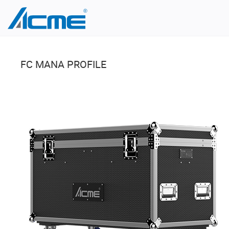
FC MANA PROFILE