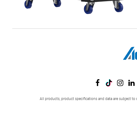
All products, product specifications and data are subject to 