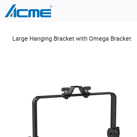
Large Hanging Bracket with Omega Bracket