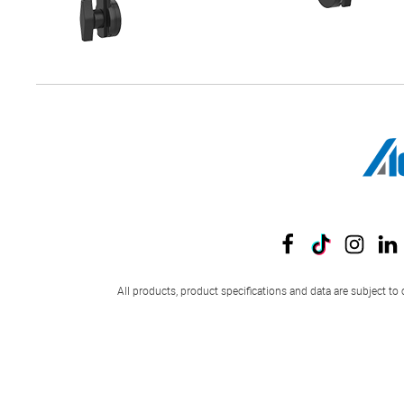
All products, product specifications and data are subject to 