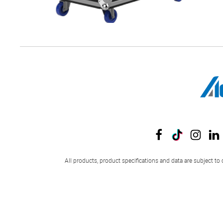
All products, product specifications and data are subject to 