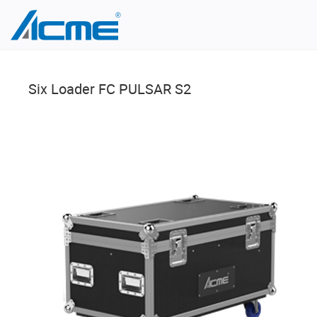
Six Loader FC PULSAR S2