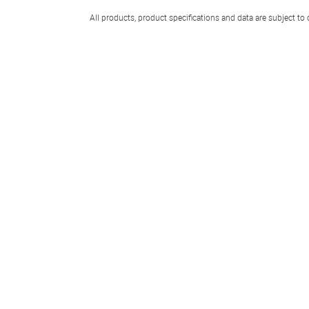
All products, product specifications and data are subject to 