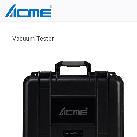
Vacuum Tester