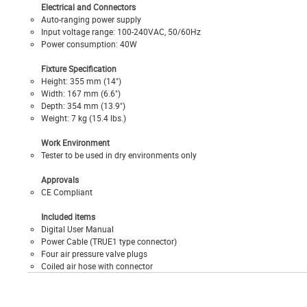
Electrical and Connectors
Auto-ranging power supply
Input voltage range: 100-240VAC, 50/60Hz
Power consumption: 40W
Fixture Specification
Height: 355 mm (14")
Width: 167 mm (6.6")
Depth: 354 mm (13.9")
Weight: 7 kg (15.4 lbs.)
Work Environment
Tester to be used in dry environments only
Approvals
CE Compliant
Included items
Digital User Manual
Power Cable (TRUE1 type connector)
Four air pressure valve plugs
Coiled air hose with connector