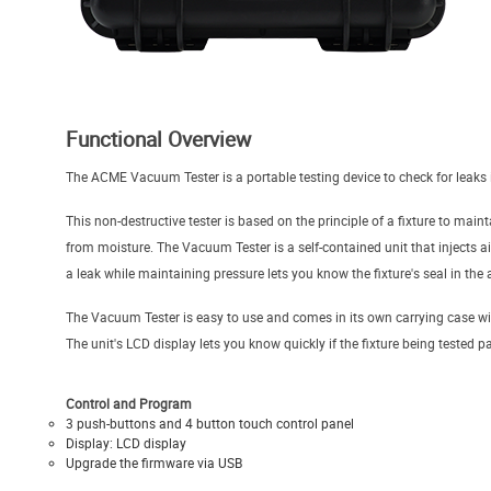
Functional Overview
The ACME Vacuum Tester is a portable testing device to check for leaks i
This non-destructive tester is based on the principle of a fixture to main
from moisture. The Vacuum Tester is a self-contained unit that injects ai
a leak while maintaining pressure lets you know the fixture's seal in the a
The Vacuum Tester is easy to use and comes in its own carrying case with
The unit's LCD display lets you know quickly if the fixture being tested pa
Control and Program
3 push-buttons and 4 button touch control panel
Display: LCD display
Upgrade the firmware via USB