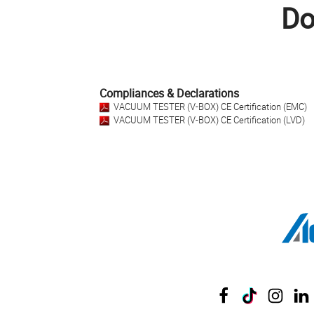
Do
Compliances & Declarations
VACUUM TESTER (V-BOX) CE Certification (EMC)
VACUUM TESTER (V-BOX) CE Certification (LVD)