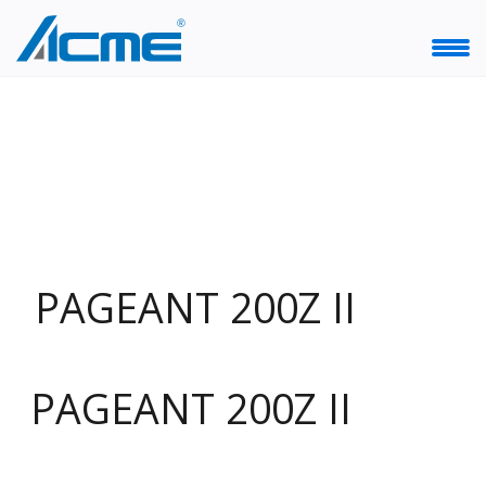
PAGEANT 200Z II
PAGEANT 200Z II