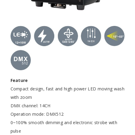
Feature
Compact design, fast and high power LED moving wash
with zoom
DMX channel: 14CH
Operation mode: DMX512
0~100% smooth dimming and electronic strobe with
pulse