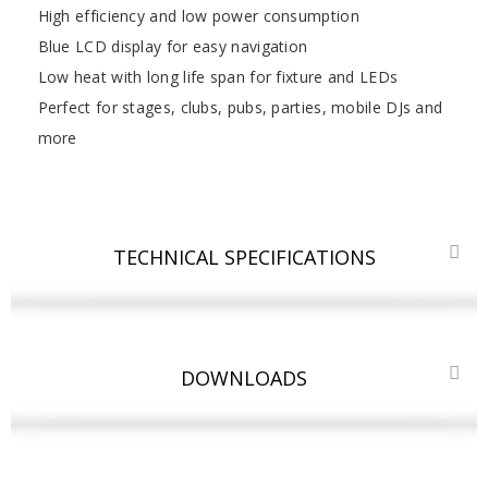
High efficiency and low power consumption
Blue LCD display for easy navigation
Low heat with long life span for fixture and LEDs
Perfect for stages, clubs, pubs, parties, mobile DJs and
more
TECHNICAL SPECIFICATIONS
DOWNLOADS