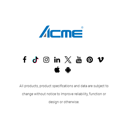
All products, product specifications and data are subject to
change without notice to Improve reliability, function or
design or otherwise.