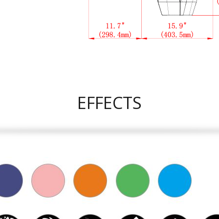
EFFECTS