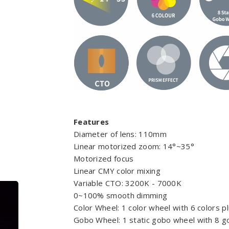
Features
Diameter of lens: 110mm
Linear motorized zoom: 14°~35°
Motorized focus
Linear CMY color mixing
Variable CTO: 3200K - 7000K
0~100% smooth dimming
Color Wheel: 1 color wheel with 6 colors p
Gobo Wheel: 1 static gobo wheel with 8 g