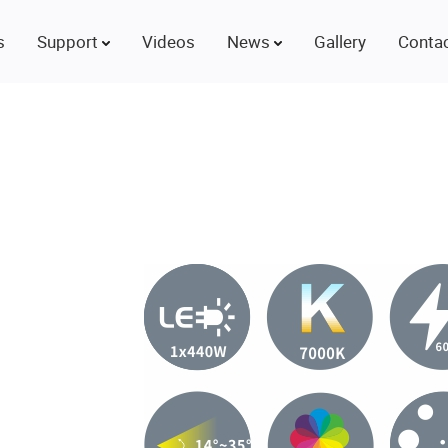
s
Support
Videos
News
Gallery
Contac