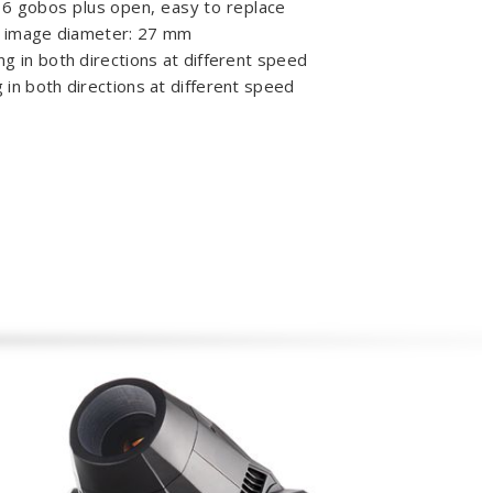
 6 gobos plus open, easy to replace
s image diameter: 27 mm
ing in both directions at different speed
g in both directions at different speed