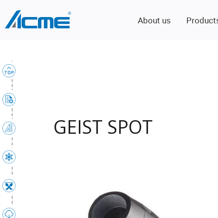
About us
Product
GEIST SPOT