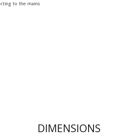
cting to the mains
DIMENSIONS