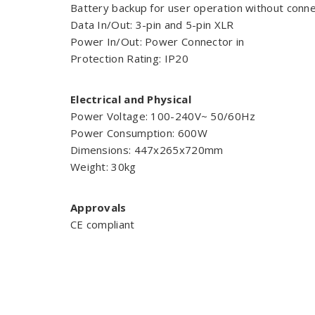
Battery backup for user operation without conne
Data In/Out: 3-pin and 5-pin XLR
Power In/Out: Power Connector in
Protection Rating: IP20
Electrical and Physical
Power Voltage: 100-240V~ 50/60Hz
Power Consumption: 600W
Dimensions: 447x265x720mm
Weight: 30kg
Approvals
CE compliant