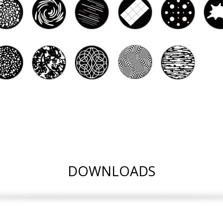
DOWNLOADS