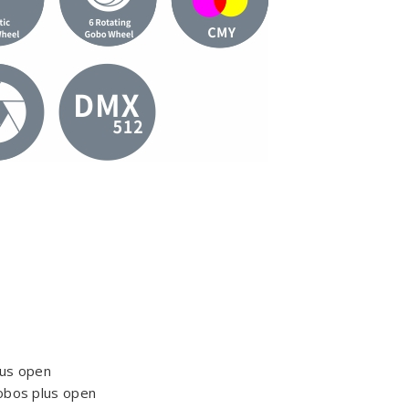
lus open
obos plus open