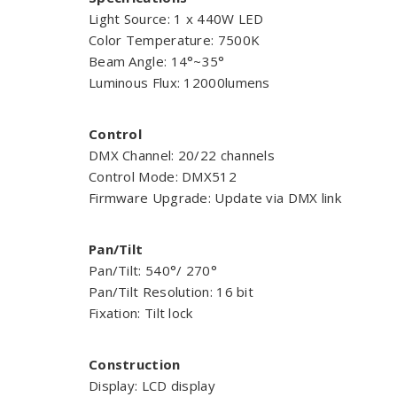
Light Source: 1 x 440W LED
Color Temperature: 7500K
Beam Angle: 14°~35°
Luminous Flux: 12000lumens
Control
DMX Channel: 20/22 channels
Control Mode: DMX512
Firmware Upgrade: Update via DMX link
Pan/Tilt
Pan/Tilt: 540°/ 270°
Pan/Tilt Resolution: 16 bit
Fixation: Tilt lock
Construction
Display: LCD display