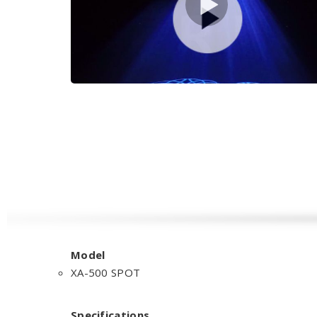
Model
XA-500 SPOT
Specifications