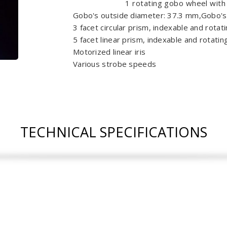
1 rotating gobo wheel with
Gobo's outside diameter: 37.3 mm,Gobo'
3 facet circular prism, indexable and rotat
5 facet linear prism, indexable and rotatin
Motorized linear iris
Various strobe speeds
TECHNICAL SPECIFICATIONS