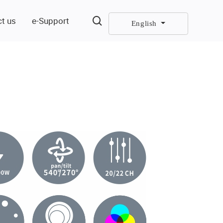
t us
e-Support
English