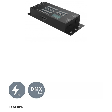
Feature