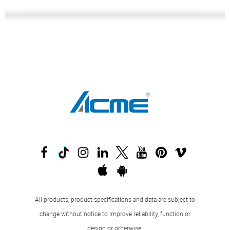
All products, product specifications and data are subject to
change without notice to Improve reliability, function or
design or otherwise.