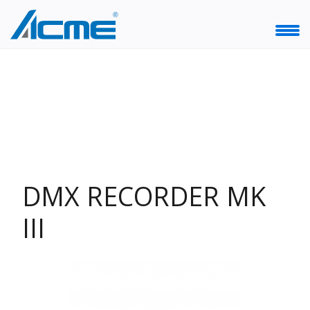
DMX RECORDER MK
III