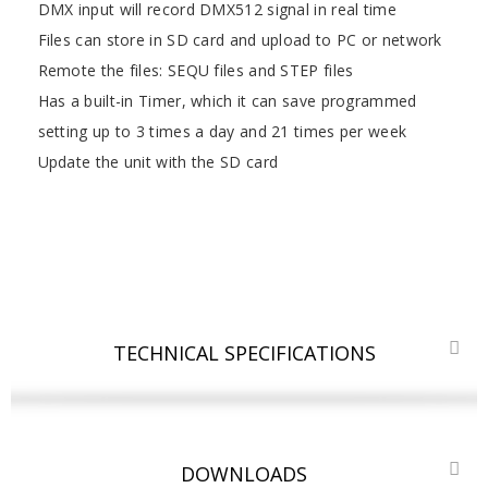
DMX input will record DMX512 signal in real time
Files can store in SD card and upload to PC or network
Remote the files: SEQU files and STEP files
Has a built-in Timer, which it can save programmed
setting up to 3 times a day and 21 times per week
Update the unit with the SD card
TECHNICAL SPECIFICATIONS
DOWNLOADS