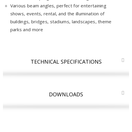
Various beam angles, perfect for entertaining
shows, events, rental, and the illumination of
buildings, bridges, stadiums, landscapes, theme
parks and more
TECHNICAL SPECIFICATIONS
DOWNLOADS