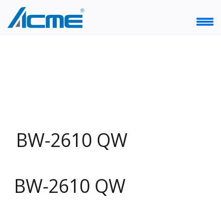
BW-2610 QW
BW-2610 QW