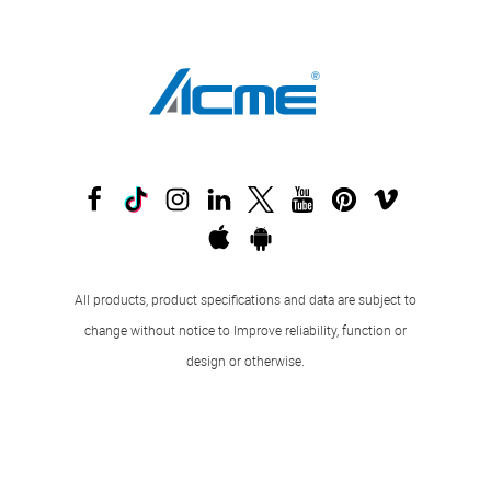
All products, product specifications and data are subject to
change without notice to Improve reliability, function or
design or otherwise.