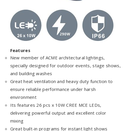
Features
New member of ACME architectural lightings,
specially designed for outdoor events, stage shows,
and building washes
Great heat ventilation and heavy duty function to
ensure reliable performance under harsh
environment
Its features 26 pcs x 10W CREE MCE LEDs,
delivering powerful output and excellent color
mixing
Great built-in programs for instant light shows