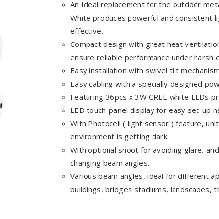
An Ideal replacement for the outdoor meta
White produces powerful and consistent lig
effective.
Compact design with great heat ventilatio
ensure reliable performance under harsh 
Easy installation with swivel tilt mechanism
Easy cabling with a specially designed 
Featuring 36pcs x 3W CREE white LEDs pro
LED touch-panel display for easy set-up na
With Photocell ( light sensor ) feature, uni
environment is getting dark.
With optional snoot for avoiding glare, and 
changing beam angles.
Various beam angles, ideal for different app
buildings, bridges stadiums, landscapes, 