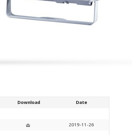
Download
Date
2019-11-26