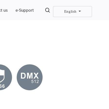
t us
e-Support
English