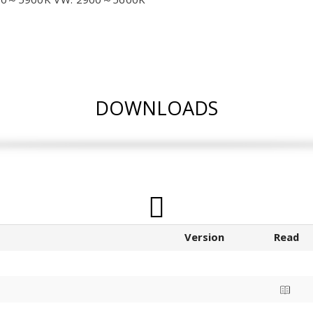
DOWNLOADS
Version
Read