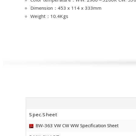
Dimension：453 x 114 x 333mm
Weight：10.4Kgs
Spec.Sheet
BW-363 VW CW WW Specification Sheet