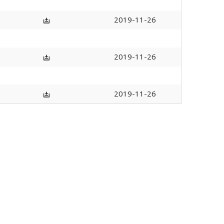
2019-11-26
2019-11-26
2019-11-26