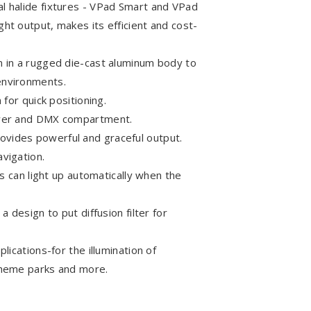
l halide fixtures - VPad Smart and VPad
ht output, makes its efficient and cost-
n in a rugged die-cast aluminum body to
environments.
 for quick positioning.
power and DMX compartment.
vides powerful and graceful output.
vigation.
ts can light up automatically when the
a design to put diffusion filter for
lications-for the illumination of
theme parks and more.