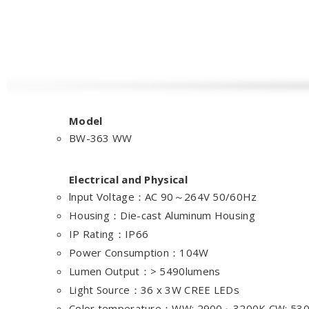
Model
BW-363 WW
Electrical and Physical
lnput Voltage：AC 90～264V 50/60Hz
Housing：Die-cast Aluminum Housing
IP Rating：IP66
Power Consumption：104W
Lumen Output：> 5490lumens
Light Source：36 x 3W CREE LEDs
Color temperature：WW: 2900～3200K CW: 5