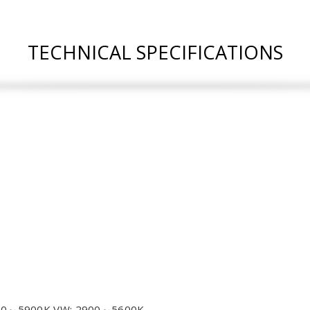
TECHNICAL SPECIFICATIONS
300～5900K VW: 2900～5600K