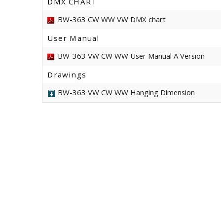
DMX CHART
BW-363 CW WW VW DMX chart
User Manual
BW-363 VW CW WW User Manual A Version
Drawings
BW-363 VW CW WW Hanging Dimension