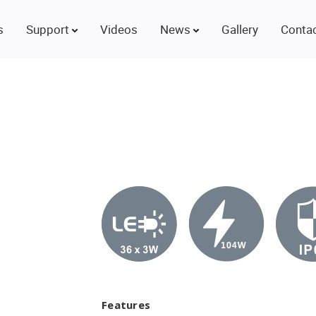
s
Support
Videos
News
Gallery
Contac
Features