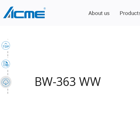
About us
Product
BW-363 WW