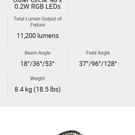
0.2W RGB LEDs
Total Lumen Output of
Fixture
11,200 lumens
Beam Angle
Field Angle
18°/36°/53°
37°/96°/128°
Weight
8.4 kg (18.5 lbs)