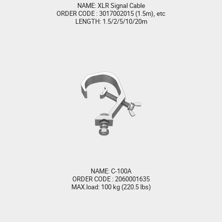
NAME: XLR Signal Cable
ORDER CODE : 3017002015 (1.5m), etc
LENGTH: 1.5/2/5/10/20m
NAME: C-100A
ORDER CODE : 2060001635
MAX.load: 100 kg (220.5 lbs)