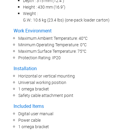
Depth : 315 mm (12.4")
Height : 430 mm (16.9")
Weight :
G.W.: 10.6 kg (23.4 lbs) (one-pack loader carton)
Work Environment
Maximum Ambient Temperature: 40°C
Minimum Operating Temperature: 0°C
Maximum Surface Temperature: 75°C
Protection Rating: IP20
Installation
Horizontal or vertical mounting
Universal working position
1 omega bracket
Safety cable attachment point
Included Items
Digital user manual
Power cable
1 omega bracket