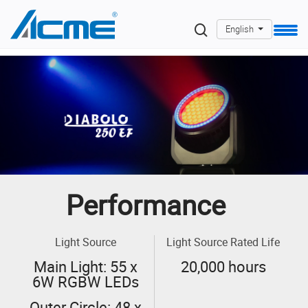
English
Performance
Light Source
Light Source Rated Life
Main Light: 55 x
20,000 hours
6W RGBW LEDs
Outer Circle: 48 x