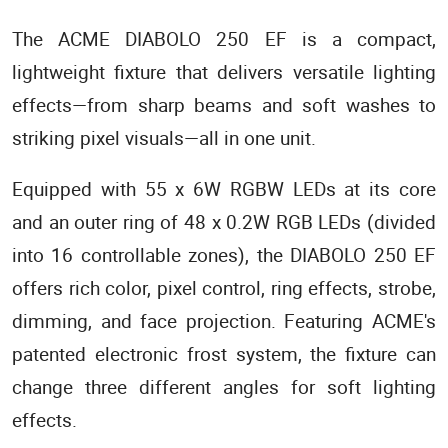
The ACME DIABOLO 250 EF is a compact,
lightweight fixture that delivers versatile lighting
effects—from sharp beams and soft washes to
striking pixel visuals—all in one unit.
Equipped with 55 x 6W RGBW LEDs at its core
and an outer ring of 48 x 0.2W RGB LEDs (divided
into 16 controllable zones), the DIABOLO 250 EF
offers rich color, pixel control, ring effects, strobe,
dimming, and face projection. Featuring ACME's
patented electronic frost system, the fixture can
change three different angles for soft lighting
effects.