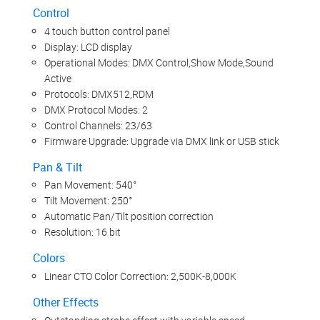
Control
4 touch button control panel
Display: LCD display
Operational Modes: DMX Control,Show Mode,Sound
Active
Protocols: DMX512,RDM
DMX Protocol Modes: 2
Control Channels: 23/63
Firmware Upgrade: Upgrade via DMX link or USB stick
Pan & Tilt
Pan Movement: 540°
Tilt Movement: 250°
Automatic Pan/Tilt position correction
Resolution: 16 bit
Colors
Linear CTO Color Correction: 2,500K-8,000K
Other Effects