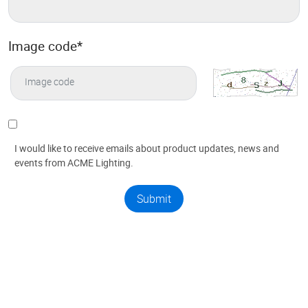
Image code
*
I would like to receive emails about product updates, news and
events from ACME Lighting.
Submit