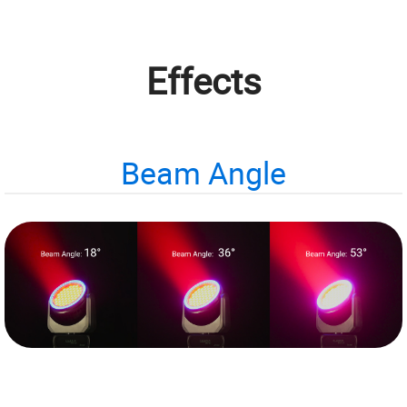
Effects
Beam Angle