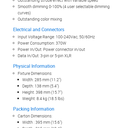
Outstanding strobe effect with variable speed
Smooth dimming 0-100% (4 user selectable dimming
curves)
Outstanding color mixing
Electrical and Connectors
Input Voltage Range: 100-240Vac; 50/60Hz
Power Consumption: 370W
Power In/Out: Power connector in/out
Data In/Out: 3-pin or 5-pin XLR
Physical Information
Fixture Dimensions:
Width: 285 mm (11.2")
Depth: 138 mm (5.4")
Height: 398 mm (15.7")
Weight: 8.4 kg (18.5 lbs)
Packing Information
Carton Dimensions:
Width : 395 mm (15.6")