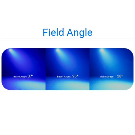
Field Angle