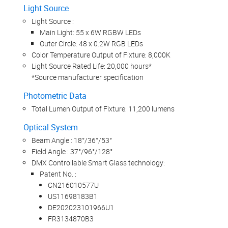
Light Source
Light Source :
Main Light: 55 x 6W RGBW LEDs
Outer Circle: 48 x 0.2W RGB LEDs
Color Temperature Output of Fixture: 8,000K
Light Source Rated Life: 20,000 hours*
*Source manufacturer specification
Photometric Data
Total Lumen Output of Fixture: 11,200 lumens
Optical System
Beam Angle : 18°/36°/53°
Field Angle : 37°/96°/128°
DMX Controllable Smart Glass technology:
Patent No. :
CN216010577U
US11698183B1
DE202023101966U1
FR3134870B3