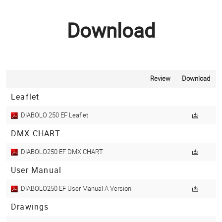
Download
Review
Download
Leaflet
DIABOLO 250 EF Leaflet
DMX CHART
DIABOLO250 EF DMX CHART
User Manual
DIABOLO250 EF User Manual A Version
Drawings