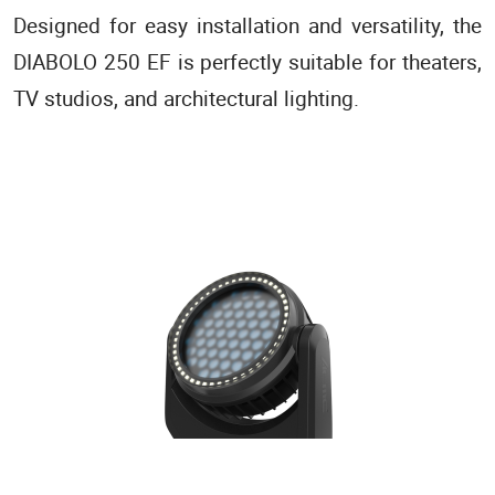
Designed for easy installation and versatility, the
DIABOLO 250 EF is perfectly suitable for theaters,
TV studios, and architectural lighting.