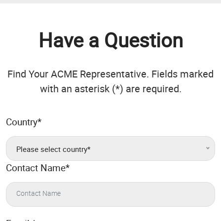
Have a Question
Find Your ACME Representative. Fields marked
with an asterisk (*) are required.
Country
*
Please select country*
Contact Name
*