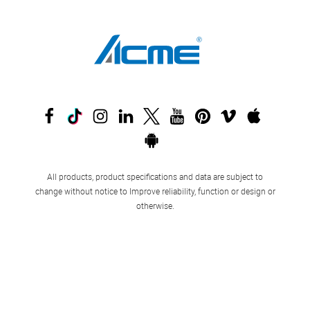
All products, product specifications and data are subject to
change without notice to Improve reliability, function or design or
otherwise.