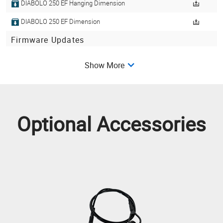
DIABOLO 250 EF Hanging Dimension
DIABOLO 250 EF Dimension
Firmware Updates
DIABOLO 250 (WASH 250 EF)-V10-89568
V10
Show More
Get Library
Optional Accessories