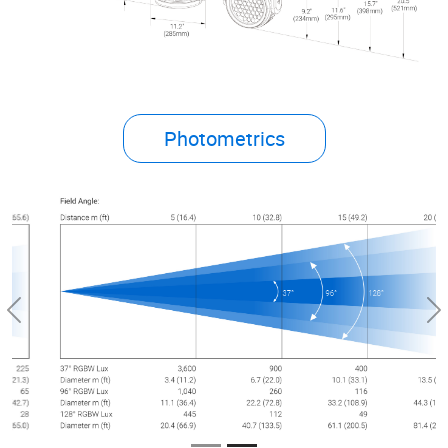
Photometrics
Previous
Ne