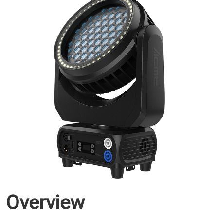
Overview