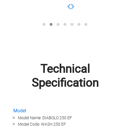
Technical
Specification
Model
Model Name: DIABOLO 250 EF
Model Code: WASH 250 EF