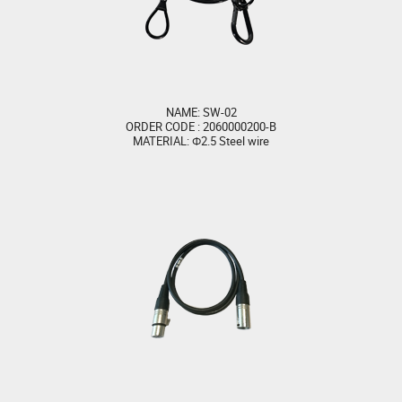
NAME: SW-02
ORDER CODE : 2060000200-B
MATERIAL: Φ2.5 Steel wire