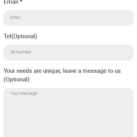
Email
*
Tel(Optional)
Your needs are unique, leave a message to us
(Optional)