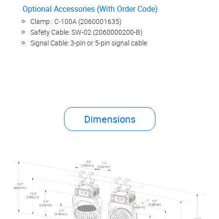
Optional Accessories (With Order Code)
Clamp : C-100A (2060001635)
Safety Cable: SW-02 (2060000200-B)
Signal Cable: 3-pin or 5-pin signal cable
Dimensions