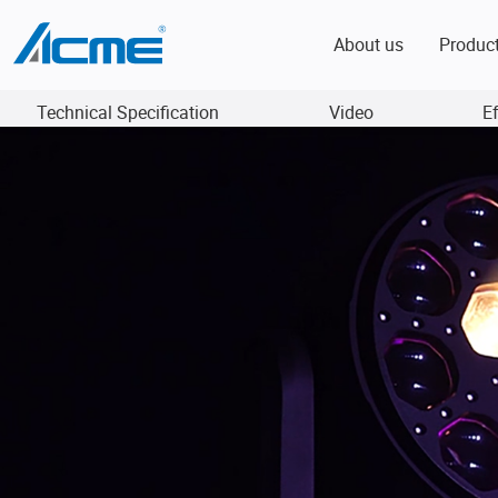
About us
Produc
Technical Specification
Video
E