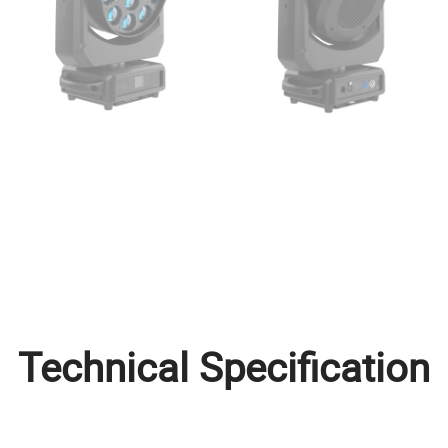
Technical Specification