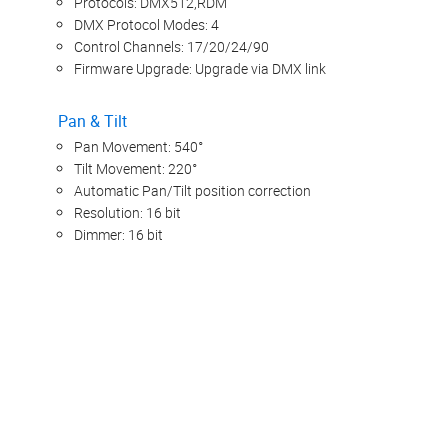
Protocols: DMX512,RDM
DMX Protocol Modes: 4
Control Channels: 17/20/24/90
Firmware Upgrade: Upgrade via DMX link
Pan & Tilt
Pan Movement: 540°
Tilt Movement: 220°
Automatic Pan/Tilt position correction
Resolution: 16 bit
Dimmer: 16 bit