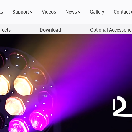
ts
Support
Videos
News
Gallery
Contact 
ffects
Download
Optional Accessorie