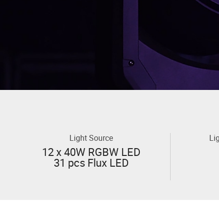
Light Source
Li
12 x 40W RGBW LED
31 pcs Flux LED