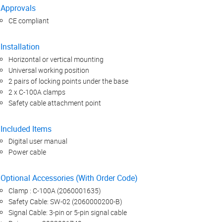
Approvals
CE compliant
Installation
Horizontal or vertical mounting
Universal working position
2 pairs of locking points under the base
2 x C-100A clamps
Safety cable attachment point
Included Items
Digital user manual
Power cable
Optional Accessories (With Order Code)
Clamp : C-100A (2060001635)
Safety Cable: SW-02 (2060000200-B)
Signal Cable: 3-pin or 5-pin signal cable