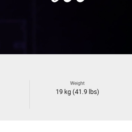
Weight
19 kg (41.9 lbs)