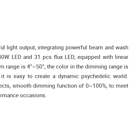
l light output, integrating powerful beam and wash
40W LED and 31 pcs flux LED; equipped with linear
m range is 4°~50°, the color in the dimming range is
 it is easy to create a dynamic psychedelic world.
fects, smooth dimming function of 0~100%, to meet
ormance occasions.