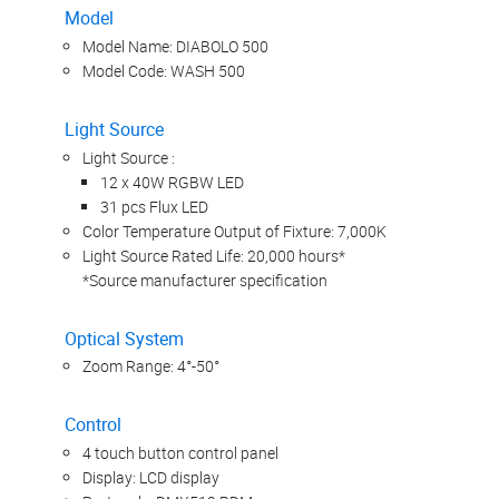
Model
Model Name: DIABOLO 500
Model Code: WASH 500
Light Source
Light Source :
12 x 40W RGBW LED
31 pcs Flux LED
Color Temperature Output of Fixture: 7,000K
Light Source Rated Life: 20,000 hours*
*Source manufacturer specification
Optical System
Zoom Range: 4°-50°
Control
4 touch button control panel
Display: LCD display