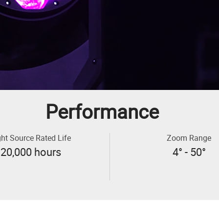
Performance
ght Source Rated Life
Zoom Range
20,000 hours
4° - 50°