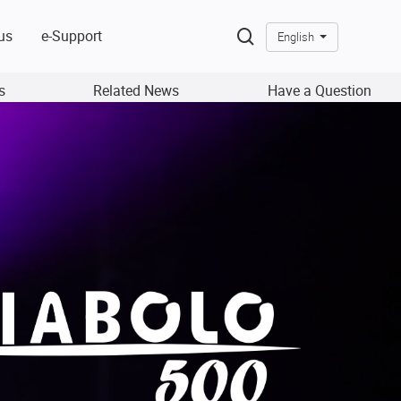
us
e-Support
English
s
Related News
Have a Question