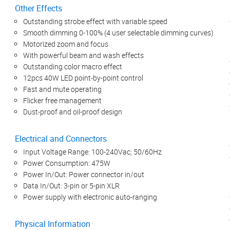
Other Effects
Outstanding strobe effect with variable speed
Smooth dimming 0-100% (4 user selectable dimming curves)
Motorized zoom and focus
With powerful beam and wash effects
Outstanding color macro effect
12pcs 40W LED point-by-point control
Fast and mute operating
Flicker free management
Dust-proof and oil-proof design
Electrical and Connectors
Input Voltage Range: 100-240Vac; 50/60Hz
Power Consumption: 475W
Power In/Out: Power connector in/out
Data In/Out: 3-pin or 5-pin XLR
Power supply with electronic auto-ranging
Physical Information