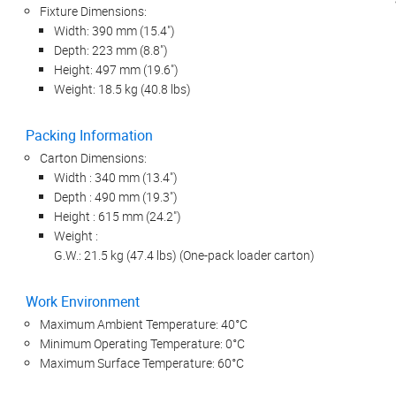
Fixture Dimensions:
Width: 390 mm (15.4")
Depth: 223 mm (8.8")
Height: 497 mm (19.6")
Weight: 18.5 kg (40.8 lbs)
Packing Information
Carton Dimensions:
Width : 340 mm (13.4")
Depth : 490 mm (19.3")
Height : 615 mm (24.2")
Weight :
G.W.: 21.5 kg (47.4 lbs) (One-pack loader carton)
Work Environment
Maximum Ambient Temperature: 40°C
Minimum Operating Temperature: 0°C
Maximum Surface Temperature: 60°C