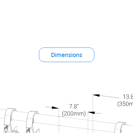
Dimensions