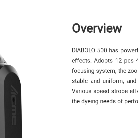
Overview
DIABOLO 500 has powerfu
effects. Adopts 12 pcs 
focusing system, the zoo
stable and uniform, and
Various speed strobe ef
the dyeing needs of perf