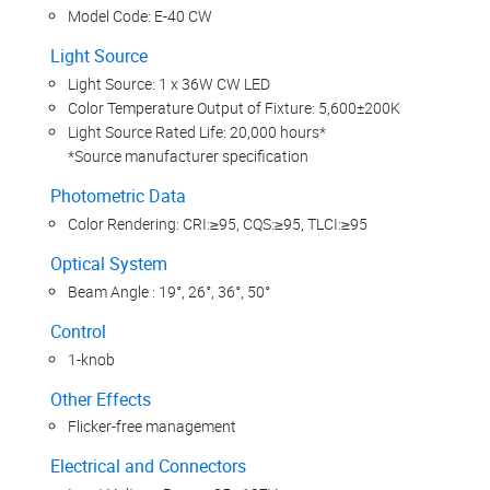
Model Code: E-40 CW
Light Source
Light Source: 1 x 36W CW LED
Color Temperature Output of Fixture: 5,600±200K
Light Source Rated Life: 20,000 hours*
*Source manufacturer specification
Photometric Data
Color Rendering: CRI:≥95, CQS:≥95, TLCI:≥95
Optical System
Beam Angle : 19°, 26°, 36°, 50°
Control
1-knob
Other Effects
Flicker-free management
Electrical and Connectors