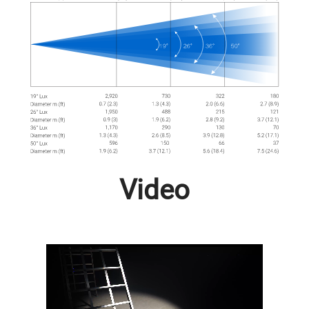
Video