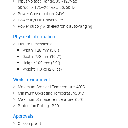
Input Voltage Range: 85~127Vac;
50/60Hz,175~264Vac; 50/60Hz
Power Consumption: 24W
Power In/Out: Power wire
Power supply with electronic auto-ranging
Physical Information
Fixture Dimensions:
Width: 128 mm (5.0")
Depth: 273 mm (10.7")
Height: 100 mm (3.9")
Weight: 1.3 kg (2.8 lbs)
Work Environment
Maximum Ambient Temperature: 40°C
Minimum Operating Temperature: 0°C
Maximum Surface Temperature: 65°C
Protection Rating: IP20
Approvals
CE compliant