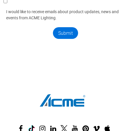
I would like to receive emails about product updates, news and
events from ACME Lighting.
Submit