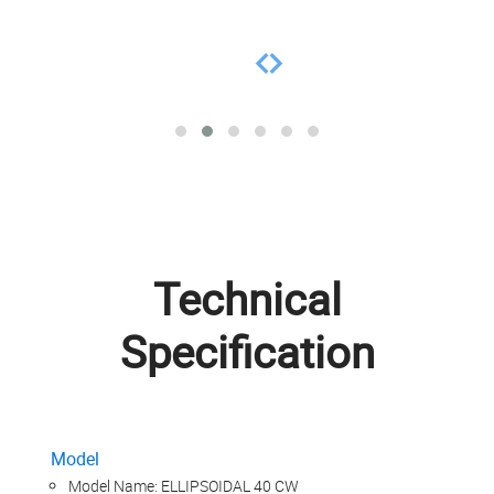
Technical
Specification
Model
Model Name: ELLIPSOIDAL 40 CW