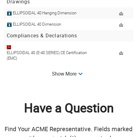
Drawings
ELLIPSOIDAL 40 Hanging Dimension
ELLIPSOIDAL 40 Dimension
Compliances & Declarations
ELLIPSOIDAL 40 (E-40 SERIES) CE Certification
(EMC)
Show More
ELLIPSOIDAL 40 (E-40 SERIES) CE Certification
(LVD)
Get Library
Have a Question
Find Your ACME Representative. Fields marked