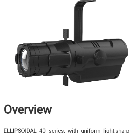
Overview
ELLIPSOIDAL 40 series, with uniform light,sharp