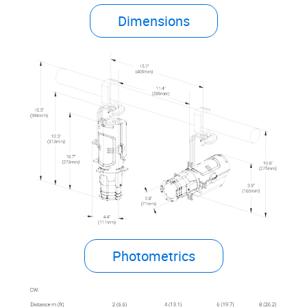
Dimensions
Photometrics