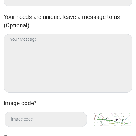
Your needs are unique, leave a message to us
(Optional)
Image code
*