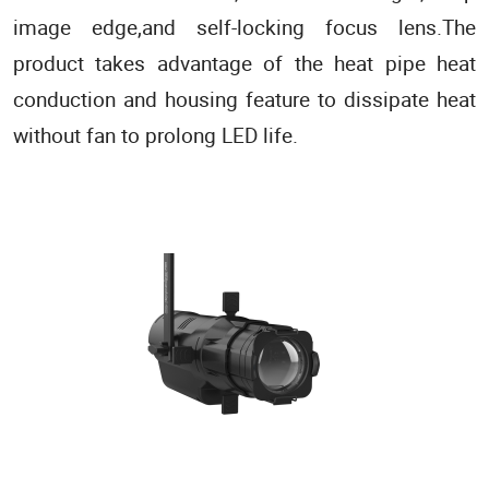
image edge,and self-locking focus lens.The
product takes advantage of the heat pipe heat
conduction and housing feature to dissipate heat
without fan to prolong LED life.