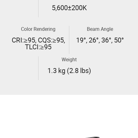
5,600±200K
Color Rendering
Beam Angle
CRI:≥95, CQS:≥95,
19°, 26°, 36°, 50°
TLCI:≥95
Weight
1.3 kg (2.8 lbs)