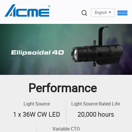
English
Performance
Light Source
Light Source Rated Life
1 x 36W CW LED
20,000 hours
Variable CTO