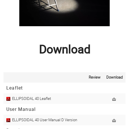
Download
Review
Download
Leaflet
ELLIPSOIDAL 40 Leaflet
User Manual
ELLIPSOIDAL 40 User Manual D Version