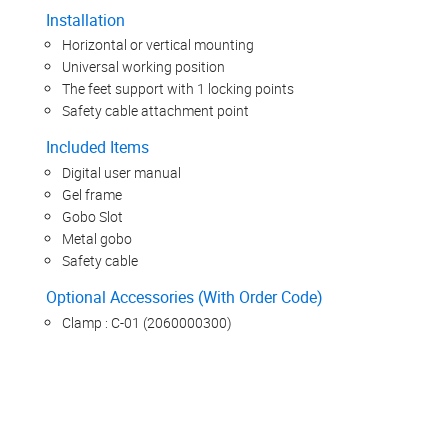
Installation
Horizontal or vertical mounting
Universal working position
The feet support with 1 locking points
Safety cable attachment point
Included Items
Digital user manual
Gel frame
Gobo Slot
Metal gobo
Safety cable
Optional Accessories (With Order Code)
Clamp : C-01 (2060000300)