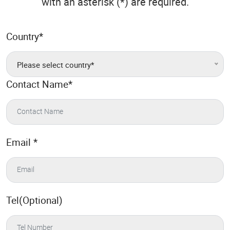
with an asterisk (*) are required.
Country
*
Please select country*
Contact Name
*
Email
*
Tel(Optional)