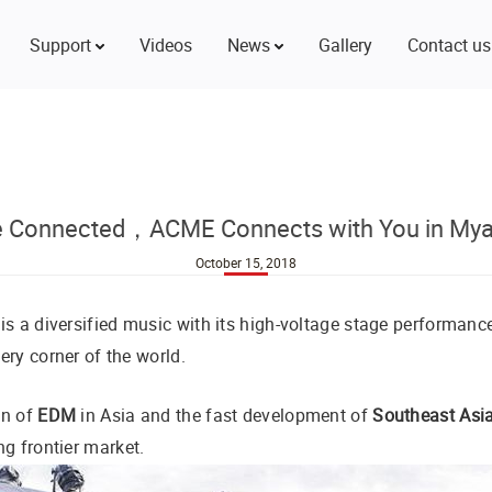
Support
Videos
News
Gallery
Contact us
e Connected，ACME Connects with You in My
October 15, 2018
is a diversified music with its high-voltage stage performanc
ry corner of the world.
on of
EDM
in Asia and the fast development of
Southeast Asi
ng frontier market.