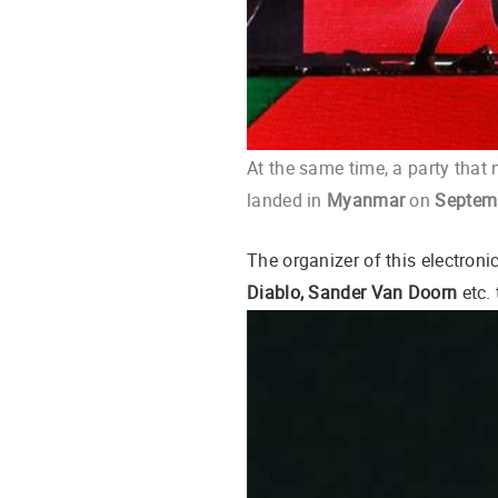
At the same time, a party that 
landed in
Myanmar
on
Septemb
The organizer of this electron
Diablo, Sander Van Doorn
etc.