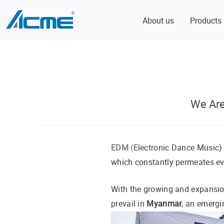
About us
Products
We Ar
EDM
(
Electronic Dance Music) 
which constantly permeates eve
With the growing and expansi
prevail in
Myanmar
, an emergi