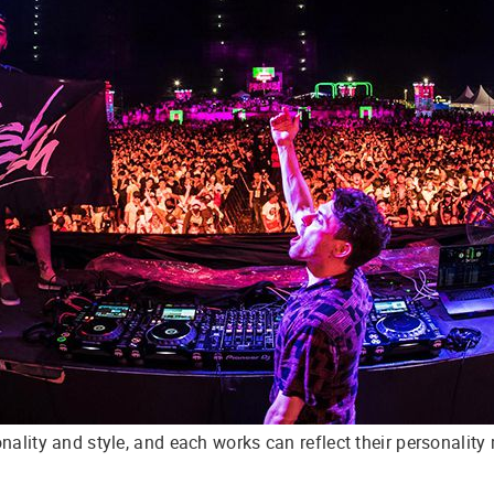
ality and style, and each works can reflect their personality m