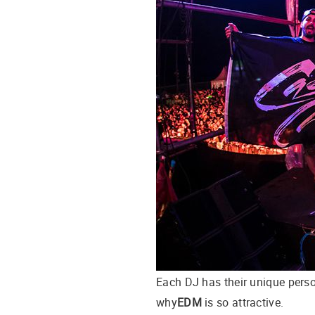
Each DJ has their unique person
why
EDM
is so attractive.