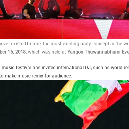
never existed before, the most exciting party concept in the w
er 15, 201
8
,
which was held at
Yangon Thuwunnabhumi Eve
ic music festival has invited international DJ, such as world-
 to make music remix for audience.