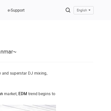
e-Support
English
anmar~
e and superstar DJ mixing,
an
market,
EDM
trend begins to