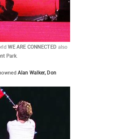
orld
WE ARE CONNECTED
also
nt Park
.
renowned
Alan Walker, Don