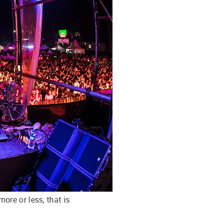
ore or less, that is