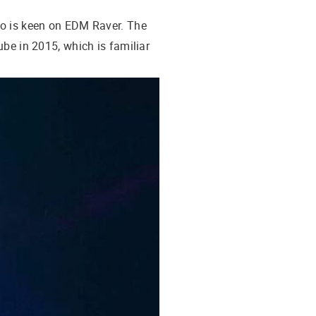
ho is keen on EDM Raver. The
ube in 2015, which is familiar