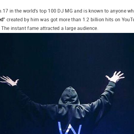
No.17 in the world's top 100 DJ MG and is known to anyone w
ed
” created by him was got more than 1.2 billion hits on YouT
. The instant fame attracted a large audience.