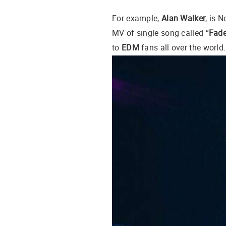
For example,
Alan Walker
, is 
MV of single song called “
Fad
to
EDM
fans all over the world