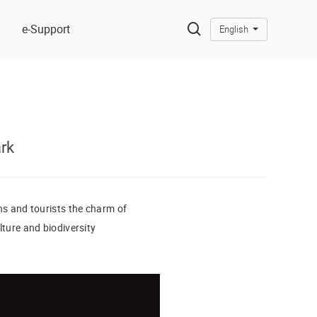
e-Support
English
rk
ens and tourists the charm of
lture and biodiversity