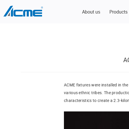
About us
Products
A
ACME fixtures were installed in the
various ethnic tribes. The producti
characteristics to create a 2.3-kil