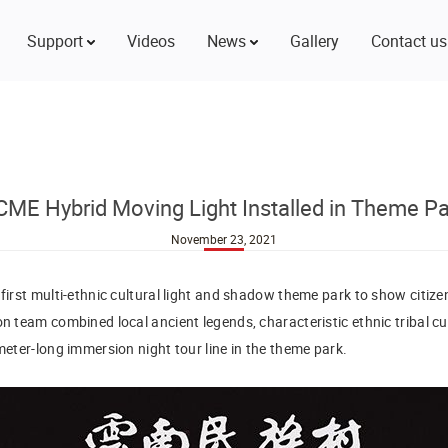
Support
Videos
News
Gallery
Contact us
CME Hybrid Moving Light Installed in Theme Pa
November 23, 2021
 first multi-ethnic cultural light and shadow theme park to show citiz
on team combined local ancient legends, characteristic ethnic tribal cu
ometer-long immersion night tour line in the theme park.