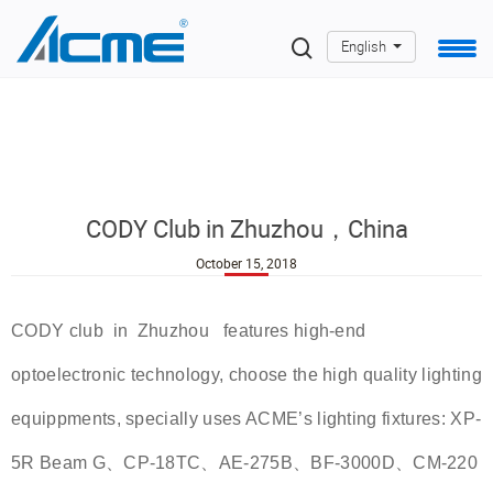
English
CODY Club in Zhuzhou，China
October 15, 2018
CODY club in Zhuzhou features high-end
optoelectronic technology, choose the high quality lighting
equippments, specially uses ACME’s lighting fixtures: XP-
5R Beam G、CP-18TC、AE-275B、BF-3000D、CM-220