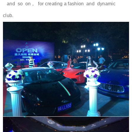
and so on， for creating a fashion and dynamic
club.