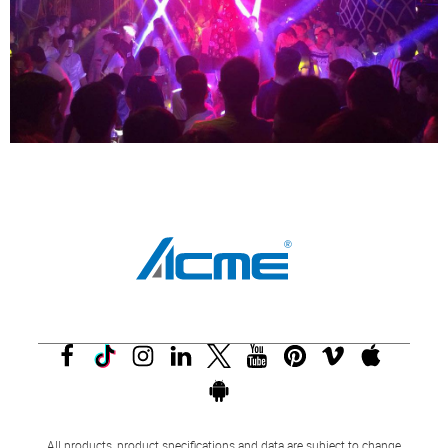
All products, product specifications and data are subject to change