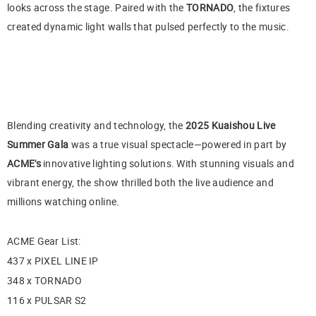
looks across the stage. Paired with the
TORNADO
, the fixtures
created dynamic light walls that pulsed perfectly to the music.
Blending creativity and technology, the
2025 Kuaishou Live
Summer Gala
was a true visual spectacle—powered in part by
ACME's
innovative lighting solutions. With stunning visuals and
vibrant energy, the show thrilled both the live audience and
millions watching online.
ACME Gear List:
437 x PIXEL LINE IP
348 x TORNADO
116 x PULSAR S2