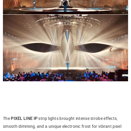
The
PIXEL LINE IP
strip lights brought intense strobe effects,
smooth dimming, and a unique electronic frost for vibrant pixel