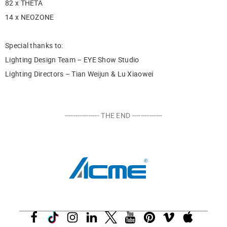
82 x THETA
14 x NEOZONE
Special thanks to:
Lighting Design Team – EYE Show Studio
Lighting Directors – Tian Weijun & Lu Xiaowei
---------------- THE END --------------