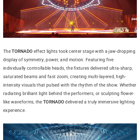
The
TORNADO
effect lights took center stage with a jaw-dropping
display of symmetry, power, and motion. Featuring five
individually controllable heads, the fixtures delivered ultra-sharp,
saturated beams and fast zoom, creating multi-layered, high-
intensity visuals that pulsed with the rhythm of the show. Whether
radiating brilliant light behind the performers, or sculpting flower-
like waveforms, the
TORNADO
delivered a truly immersive lighting
experience.