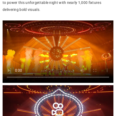
to power this unforgettable night with nearly 1,000 fixtures
delivering bold visuals.