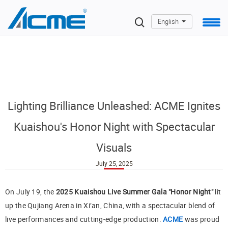
English
Lighting Brilliance Unleashed: ACME Ignites
Kuaishou's Honor Night with Spectacular
Visuals
July 25, 2025
On July 19, the
2025 Kuaishou Live Summer Gala "Honor Night"
lit
up the Qujiang Arena in Xi’an, China, with a spectacular blend of
live performances and cutting-edge production.
ACME
was proud