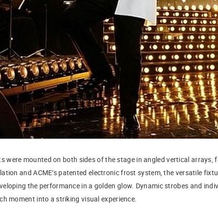
s were mounted on both sides of the stage in angled vertical arrays, 
ation and ACME’s patented electronic frost system, the versatile fixtu
eloping the performance in a golden glow. Dynamic strobes and indiv
ch moment into a striking visual experience.