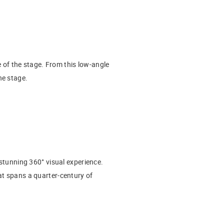
 of the stage. From this low-angle
he stage.
 stunning 360° visual experience.
at spans a quarter-century of