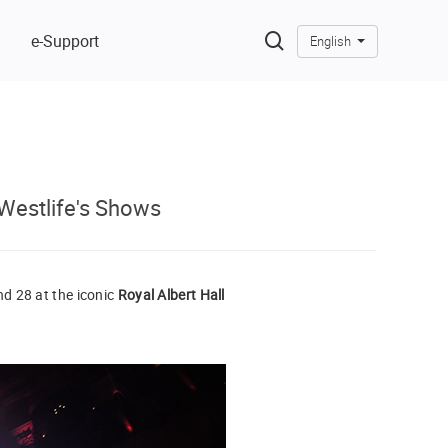
e-Support
English
Westlife's Shows
d 28 at the iconic
Royal Albert Hall