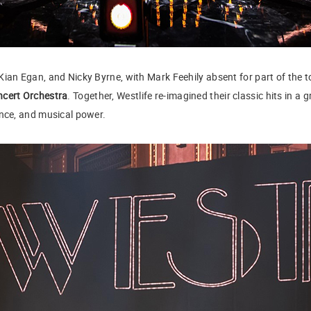
Kian Egan, and Nicky Byrne, with Mark Feehily absent for part of the
ncert Orchestra
. Together, Westlife re-imagined their classic hits in a
ance, and musical power.