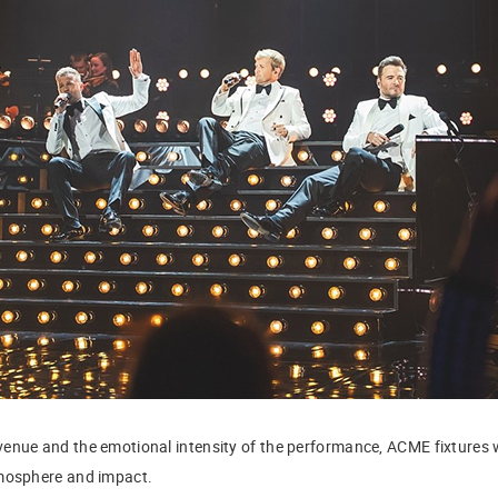
enue and the emotional intensity of the performance, ACME fixtures w
tmosphere and impact.