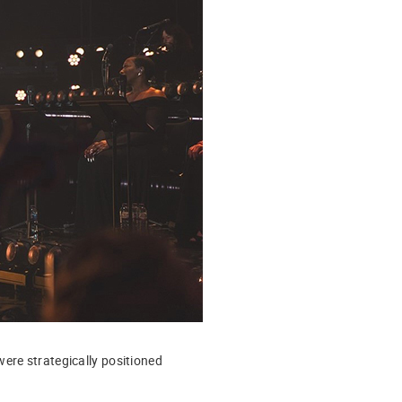
ere strategically positioned