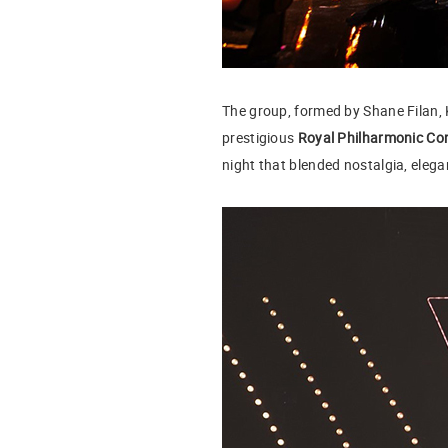
The group, formed by Shane Filan, 
prestigious
Royal Philharmonic Co
night that blended nostalgia, eleg