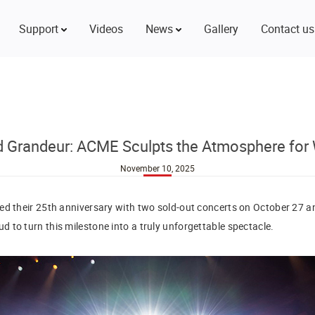
Support
Videos
News
Gallery
Contact us
 Grandeur: ACME Sculpts the Atmosphere for 
November 10, 2025
ed their 25th anniversary with two sold-out concerts on October 27 an
 to turn this milestone into a truly unforgettable spectacle.