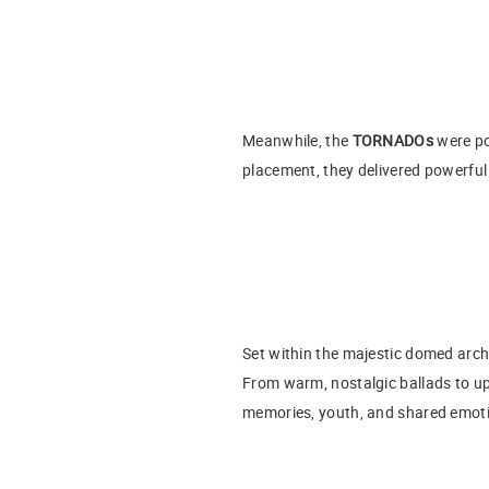
Meanwhile, the
TORNADOs
were po
placement, they delivered powerful
Set within the majestic domed archi
From warm, nostalgic ballads to up
memories, youth, and shared emot