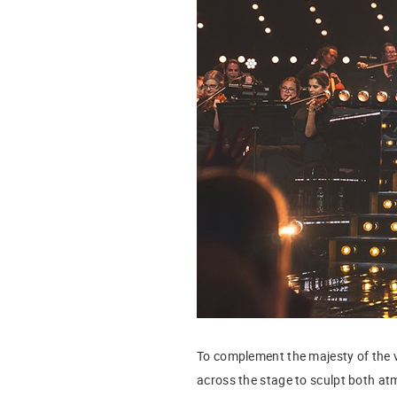
To complement the majesty of the v
across the stage to sculpt both a