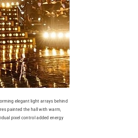
forming elegant light arrays behind
res painted the hall with warm,
idual pixel control added energy