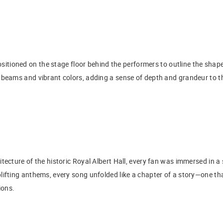
sitioned on the stage floor behind the performers to outline the shape
 beams and vibrant colors, adding a sense of depth and grandeur to t
tecture of the historic Royal Albert Hall, every fan was immersed in a
lifting anthems, every song unfolded like a chapter of a story—one th
ions.