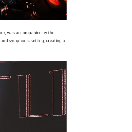
 tour, was accompanied by the
 grand symphonic setting, creating a