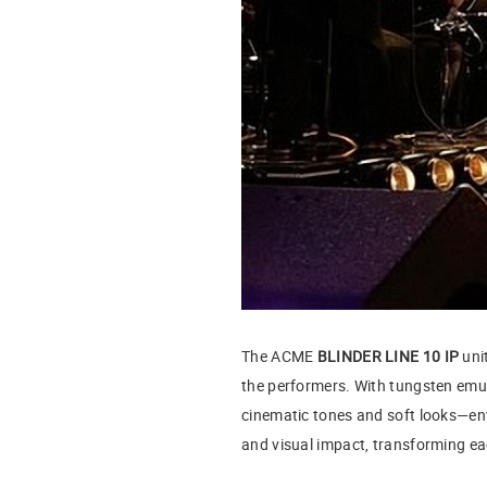
The ACME
BLINDER LINE 10 IP
unit
the performers. With tungsten emul
cinematic tones and soft looks—env
and visual impact, transforming ea