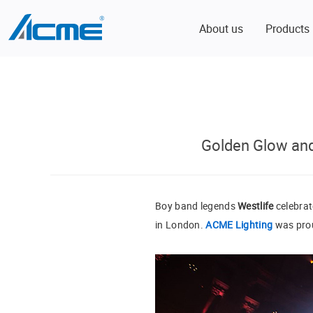
About us
Products
Golden Glow and
Boy band legends
Westlife
celebrat
in London.
ACME Lighting
was proud