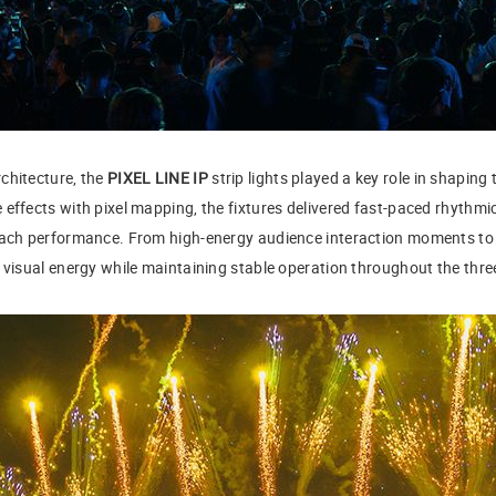
chitecture, the
PIXEL LINE IP
strip lights played a key role in shaping 
effects with pixel mapping, the fixtures delivered fast-paced rhythmi
 each performance. From high-energy audience interaction moments to
t visual energy while maintaining stable operation throughout the thre