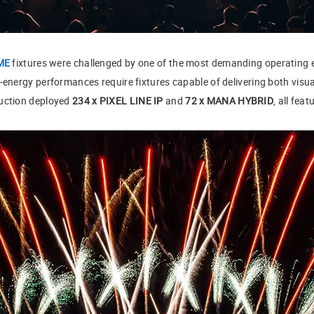
ME
fixtures were challenged by one of the most demanding operating
-energy performances require fixtures capable of delivering both visual
duction deployed
234 x PIXEL LINE IP
and
72 x MANA HYBRID
, all fea