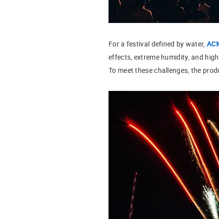
For a festival defined by water,
AC
effects, extreme humidity, and high
To meet these challenges, the pro