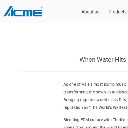
About us
Products
When Water Hits 
As one of Asia’s most iconic music 
transforming the newly establishe
Bringing together world-class DJs, 
reputation as “The World’s Wettest 
Blending EDM culture with Thailand
lovers from around the world to exp