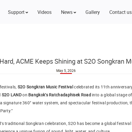
Support
Videos
News
Gallery
Contact us
Hard, ACME Keeps Shining at S2O Songkran Mu
May 5, 2026
festivals,
S2O Songkran Music Festival
celebrated its 11th anniversa
d
S2O LAND
on
Bangkok’s Ratchadaphisek Road
into a global stage o
a signature 360° water system, and spectacular festival production, th
Party.”
’s traditional Songkran celebration, S2O has become a global festiv
erience a unique fusion of sound, light, water, and culture.