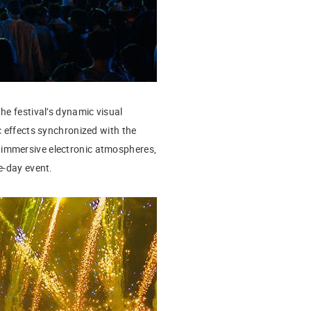
the festival’s dynamic visual
c effects synchronized with the
 immersive electronic atmospheres,
e-day event.