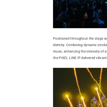
Positioned throughout the stage ar
identity. Combining dynamic strobe 
music, enhancing the intensity of
the PIXEL LINE IP delivered vibran