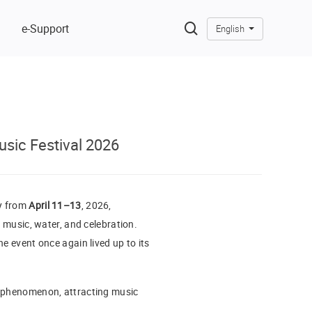
e-Support
English
sic Festival 2026
ry from
April 11–13
, 2026,
f music, water, and celebration.
e event once again lived up to its
al phenomenon, attracting music