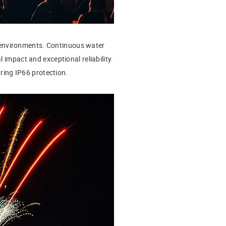
 environments. Continuous water
 impact and exceptional reliability.
turing IP66 protection.