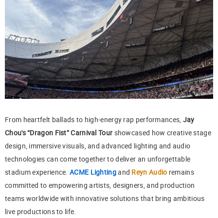
From heartfelt ballads to high-energy rap performances,
Jay
Chou's “Dragon Fist” Carnival Tour
showcased how creative stage
design, immersive visuals, and advanced lighting and audio
technologies can come together to deliver an unforgettable
stadium experience.
ACME Lighting
and
Reyn Audio
remains
committed to empowering artists, designers, and production
teams worldwide with innovative solutions that bring ambitious
live productions to life.