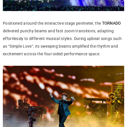
Positioned around the interactive stage perimeter, the
TORNADO
delivered punchy beams and fast zoom transitions, adapting
effortlessly to different musical styles. During upbeat songs such
as “Simple Love”, its sweeping beams amplified the rhythm and
excitement across the four-sided performance space.