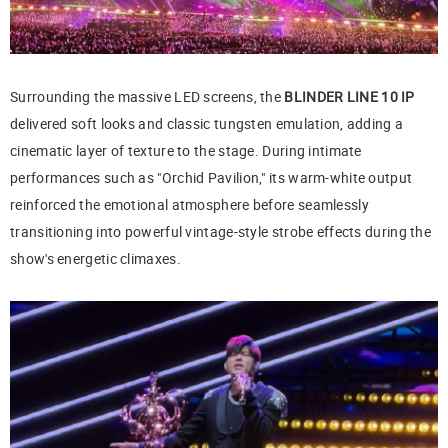
Surrounding the massive LED screens, the
BLINDER LINE 10 IP
delivered soft looks and classic tungsten emulation, adding a
cinematic layer of texture to the stage. During intimate
performances such as "Orchid Pavilion," its warm-white output
reinforced the emotional atmosphere before seamlessly
transitioning into powerful vintage-style strobe effects during the
show's energetic climaxes.