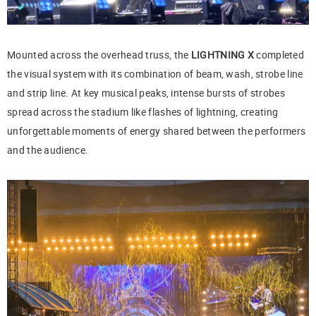
Mounted across the overhead truss, the
LIGHTNING X
completed
the visual system with its combination of beam, wash, strobe line
and strip line. At key musical peaks, intense bursts of strobes
spread across the stadium like flashes of lightning, creating
unforgettable moments of energy shared between the performers
and the audience.