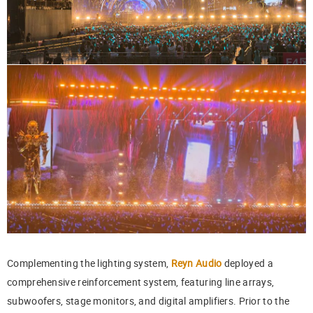
Complementing the lighting system,
Reyn Audio
deployed a
comprehensive reinforcement system, featuring line arrays,
subwoofers, stage monitors, and digital amplifiers. Prior to the