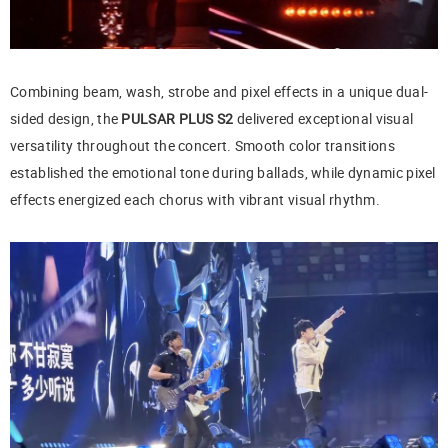
Combining beam, wash, strobe and pixel effects in a unique dual-
sided design, the
PULSAR PLUS S2
delivered exceptional visual
versatility throughout the concert. Smooth color transitions
established the emotional tone during ballads, while dynamic pixel
effects energized each chorus with vibrant visual rhythm.