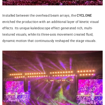
Installed between the overhead beam arrays, the
CYCLONE
enriched the production with an additional layer of kinetic visual
effects. Its unique kaleidoscope effect generated rich, multi-
textured visuals, while its three-axis movement created fluid,
dynamic motion that continuously reshaped the stage visuals.