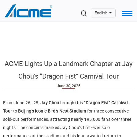
English
ACME Lights Up a Landmark Chapter at Jay
Chou’s “Dragon Fist” Carnival Tour
June 30, 2026
From June 26–28,
Jay Chou
brought his
“Dragon Fist” Carnival
Tour
to
Beijing's iconic Bird's Nest Stadium
for three consecutive
sold-out performances, attracting nearly 195,000 fans over three
nights. The concerts marked Jay Chou's first-ever solo
performances at the stadium and his long-awaited return to