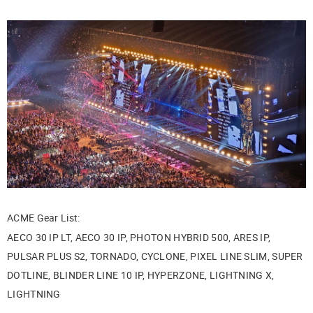
ACME Gear List:
AECO 30 IP LT, AECO 30 IP, PHOTON HYBRID 500, ARES IP,
PULSAR PLUS S2, TORNADO, CYCLONE, PIXEL LINE SLIM, SUPER
DOTLINE, BLINDER LINE 10 IP, HYPERZONE, LIGHTNING X,
LIGHTNING