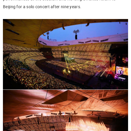
Beijing for a solo concert after nine years.