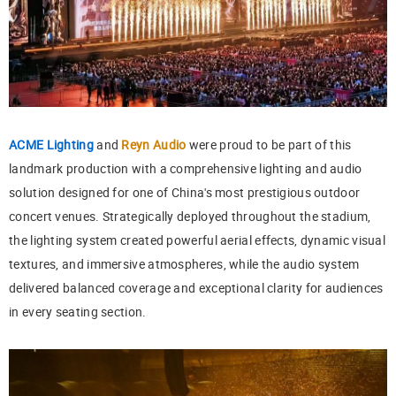
ACME Lighting
and
Reyn Audio
were proud to be part of this
landmark production with a comprehensive lighting and audio
solution designed for one of China's most prestigious outdoor
concert venues. Strategically deployed throughout the stadium,
the lighting system created powerful aerial effects, dynamic visual
textures, and immersive atmospheres, while the audio system
delivered balanced coverage and exceptional clarity for audiences
in every seating section.