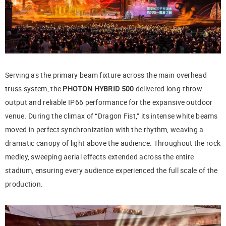
Serving as the primary beam fixture across the main overhead
truss system, the
PHOTON HYBRID 500
delivered long-throw
output and reliable IP66 performance for the expansive outdoor
venue. During the climax of “Dragon Fist,” its intense white beams
moved in perfect synchronization with the rhythm, weaving a
dramatic canopy of light above the audience. Throughout the rock
medley, sweeping aerial effects extended across the entire
stadium, ensuring every audience experienced the full scale of the
production.