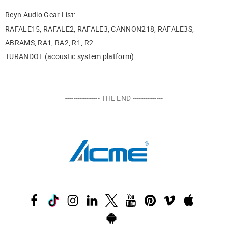
Reyn Audio Gear List:
RAFALE15, RAFALE2, RAFALE3, CANNON218, RAFALE3S,
ABRAMS, RA1, RA2, R1, R2
TURANDOT (acoustic system platform)
---------------- THE END --------------