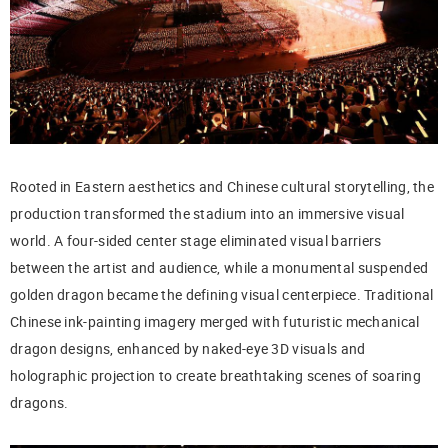
Rooted in Eastern aesthetics and Chinese cultural storytelling, the
production transformed the stadium into an immersive visual
world. A four-sided center stage eliminated visual barriers
between the artist and audience, while a monumental suspended
golden dragon became the defining visual centerpiece. Traditional
Chinese ink-painting imagery merged with futuristic mechanical
dragon designs, enhanced by naked-eye 3D visuals and
holographic projection to create breathtaking scenes of soaring
dragons.