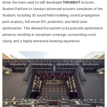
show, the team used its self-developed
TURANDOT
Acoustic
System Platform to conduct advanced acoustic simulation of the
Stadium, including 3D sound field modeling, sound propagation
path analysis, full-venue SPL prediction, and blind-zone
optimization. This allowed the system to be precisely optimized in
advance, resulting in consistent coverage, outstanding vocal
clarity, and a highly immersive listening experience.