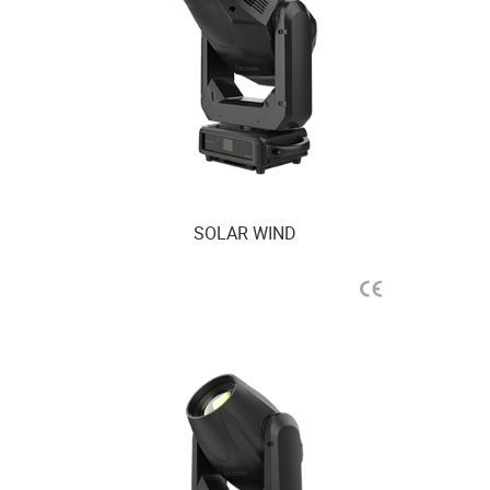
SOLAR WIND