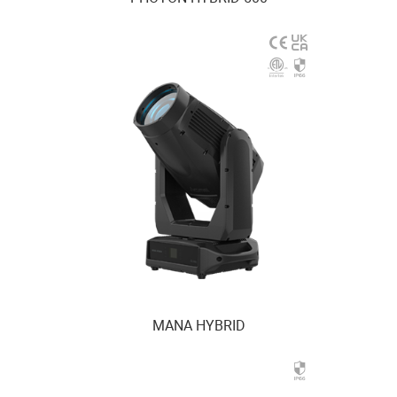
MANA HYBRID