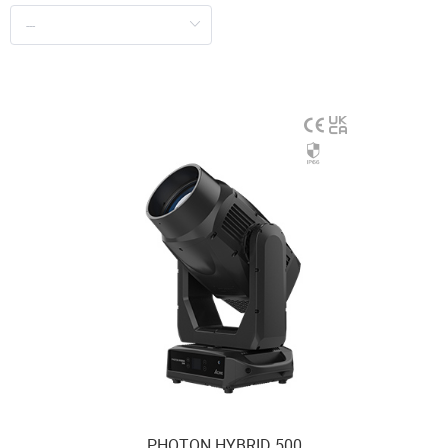
PHOTON HYBRID 500