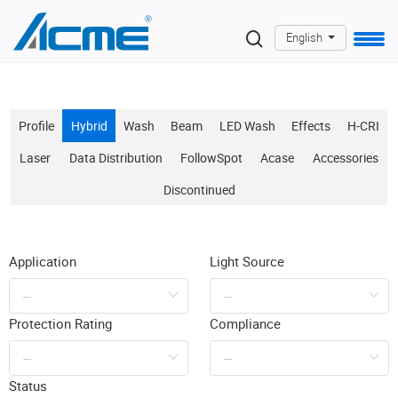
English
Profile
Hybrid
Wash
Beam
LED Wash
Effects
H-CRI
Laser
Data Distribution
FollowSpot
Acase
Accessories
Discontinued
Application
Light Source
Protection Rating
Compliance
Status