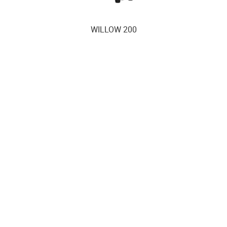
WILLOW 200