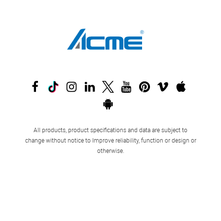
All products, product specifications and data are subject to
change without notice to Improve reliability, function or design or
otherwise.