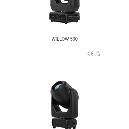
WILLOW 500