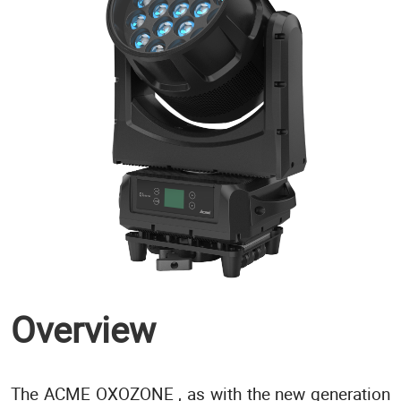
Overview
The ACME OXOZONE , as with the new generation