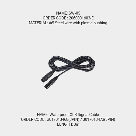
NAME: SW-05
ORDER CODE : 2060001603-E
MATERIAL: Φ5 Steel wire with plastic bushing
NAME: Waterproof XLR Signal Cable
ORDER CODE : 3017013468(3PIN) / 3017013473(5PIN)
LENGTH: 3m