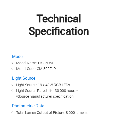
Technical
Specification
Model
Model Name: OXOZONE
Model Code: CM-800Z IP
Light Source
Light Source: 19 x 40W RGB LEDs
Light Source Rated Life: 30,000 hours*
*Source manufacturer specification
Photometric Data
Total Lumen Output of Fixture: 8,000 lumens