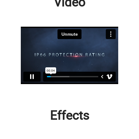
Video
Effects