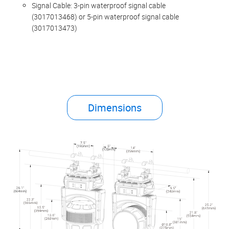
Signal Cable: 3-pin waterproof signal cable
(3017013468) or 5-pin waterproof signal cable
(3017013473)
Dimensions