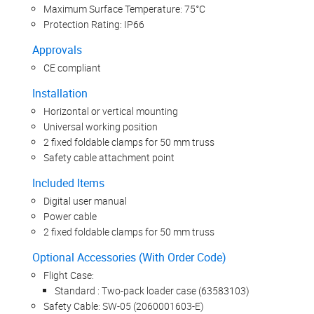
Maximum Surface Temperature: 75°C
Protection Rating: IP66
Approvals
CE compliant
Installation
Horizontal or vertical mounting
Universal working position
2 fixed foldable clamps for 50 mm truss
Safety cable attachment point
Included Items
Digital user manual
Power cable
2 fixed foldable clamps for 50 mm truss
Optional Accessories (With Order Code)
Flight Case:
Standard : Two-pack loader case (63583103)
Safety Cable: SW-05 (2060001603-E)