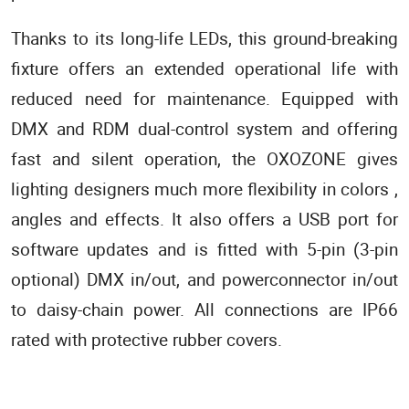
Thanks to its long-life LEDs, this ground-breaking
fixture offers an extended operational life with
reduced need for maintenance. Equipped with
DMX and RDM dual-control system and offering
fast and silent operation, the OXOZONE gives
lighting designers much more flexibility in colors ,
angles and effects. It also offers a USB port for
software updates and is fitted with 5-pin (3-pin
optional) DMX in/out, and powerconnector in/out
to daisy-chain power. All connections are IP66
rated with protective rubber covers.