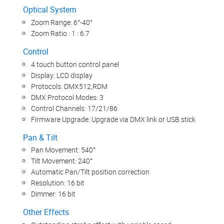
Optical System
Zoom Range: 6°-40°
Zoom Ratio : 1 : 6.7
Control
4 touch button control panel
Display: LCD display
Protocols: DMX512,RDM
DMX Protocol Modes: 3
Control Channels: 17/21/86
Firmware Upgrade: Upgrade via DMX link or USB stick
Pan & Tilt
Pan Movement: 540°
Tilt Movement: 240°
Automatic Pan/Tilt position correction
Resolution: 16 bit
Dimmer: 16 bit
Other Effects