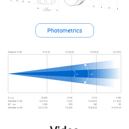
Photometrics