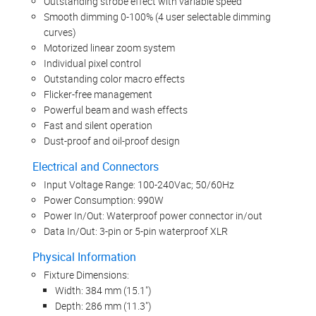
Outstanding strobe effect with variable speed
Smooth dimming 0-100% (4 user selectable dimming
curves)
Motorized linear zoom system
Individual pixel control
Outstanding color macro effects
Flicker-free management
Powerful beam and wash effects
Fast and silent operation
Dust-proof and oil-proof design
Electrical and Connectors
Input Voltage Range: 100-240Vac; 50/60Hz
Power Consumption: 990W
Power In/Out: Waterproof power connector in/out
Data In/Out: 3-pin or 5-pin waterproof XLR
Physical Information
Fixture Dimensions:
Width: 384 mm (15.1")
Depth: 286 mm (11.3")