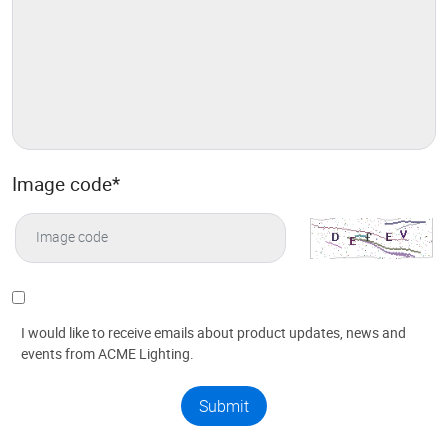
Image code
*
I would like to receive emails about product updates, news and
events from ACME Lighting.
Submit