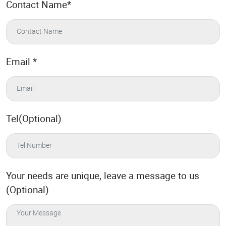
Contact Name
*
Email
*
Tel(Optional)
Your needs are unique, leave a message to us
(Optional)