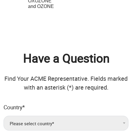
OXOZONE
and OZONE
Have a Question
Find Your ACME Representative. Fields marked
with an asterisk (*) are required.
Country
*
Please select country*