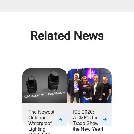
Related News
The Newest
ISE 2020:
Outdoor
ACME’s First
Waterproof
Trade Show of
Lighting
the New Year!