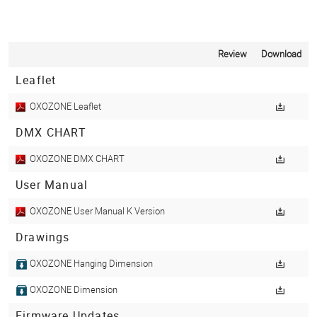
Review
Download
Leaflet
OXOZONE Leaflet
DMX CHART
OXOZONE DMX CHART
User Manual
OXOZONE User Manual K Version
Drawings
OXOZONE Hanging Dimension
OXOZONE Dimension
Firmware Updates