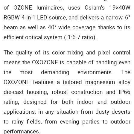
of OZONE luminaires, uses Osram's 19×40W
RGBW 4-in-1 LED source, and delivers a narrow, 6°
beam as well as 40° wide coverage, thanks to its
efficient optical system ( 1:6.7 ratio).
The quality of its color-mixing and pixel control
means the OXOZONE is capable of handling even
the most demanding environments. The
OXOZONE features a tailored magnesium alloy
die-cast housing, robust construction and IP66
rating, designed for both indoor and outdoor
applications, in any situation from dusty deserts
to rainy fields, from evening parties to outdoor
performances.