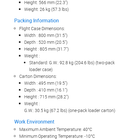
Height: 566 mm (22.3")
Weight: 26 kg (57.3 lbs)
Packing Information
Flight Case Dimensions:
Width : 800 mm (31.5")
Depth : 520 mm (20.5")
Height : 805 mm (31.7")
Weight :
Standard: G.W.: 92.8 kg (204.6 lbs) (two-pack
loader case)
Carton Dimensions:
Width : 495 mm (19.5")
Depth : 410 mm (16.1")
Height : 715 mm (28.2")
Weight :
G.W.: 30.5 kg (67.2 lbs) (one-pack loader carton)
Work Environment
Maximum Ambient Temperature: 40°C
Minimum Operating Temperature: -10°C