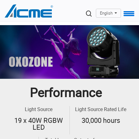
English
Performance
Light Source
Light Source Rated Life
19 x 40W RGBW
30,000 hours
LED