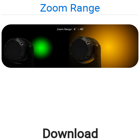
Zoom Range
Download