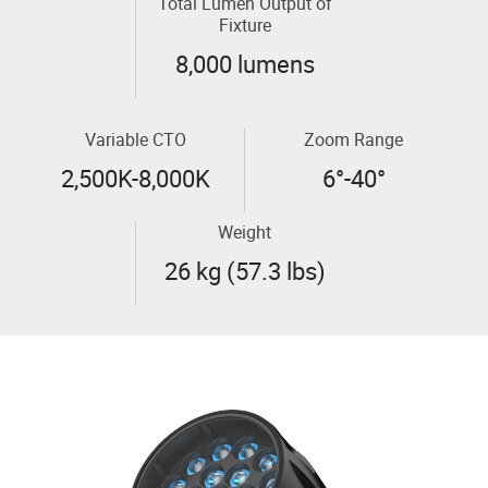
Total Lumen Output of
Fixture
8,000 lumens
Variable CTO
Zoom Range
2,500K-8,000K
6°-40°
Weight
26 kg (57.3 lbs)