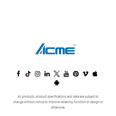
All products, product specifications and data are subject to
change without notice to Improve reliability, function or design or
otherwise.