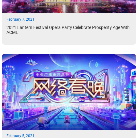
February 7, 2021
2021 Lantern Festival Opera Party Celebrate Prosperity Age With
ACME
February 5, 2021