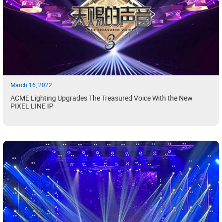
March 16, 2022
ACME Lighting Upgrades The Treasured Voice With the New
PIXEL LINE IP