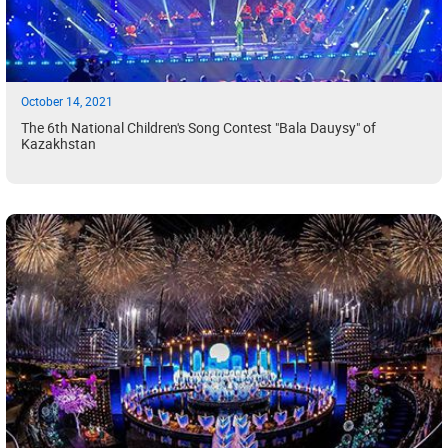
October 14, 2021
The 6th National Children's Song Contest "Bala Dauysy" of
Kazakhstan