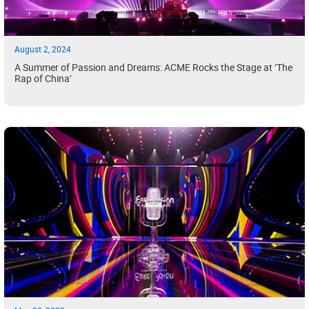
August 2, 2024
A Summer of Passion and Dreams: ACME Rocks the Stage at ‘The
Rap of China’