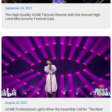
September 24, 2021
The High-Quality ACME Fixtures Reunite with the Annual High-
Level Mid-Autumn Festival Gala
August 30, 2021
ACME Professional Lights Blow the Assembly Call for "The Next