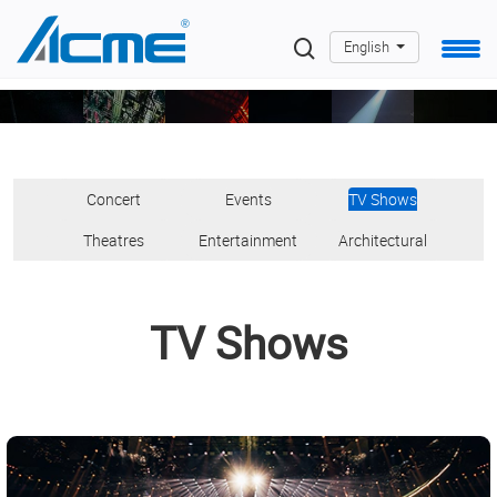
English
Concert
Events
TV Shows
oncert
Events
TV
Theatres
Entertainment
Architectur
Theatres
Entertainment
Architectural
>
>
Shows
>
>
>
>
TV Shows