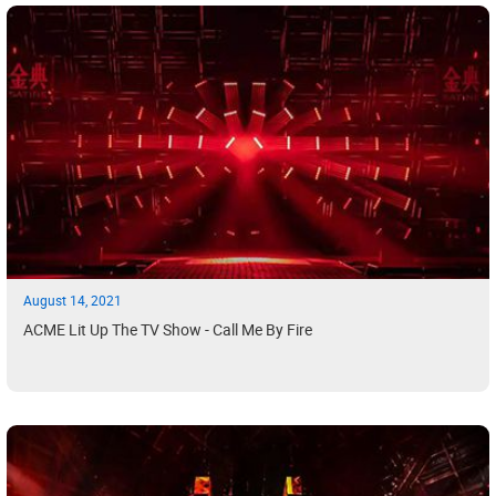
August 14, 2021
ACME Lit Up The TV Show - Call Me By Fire