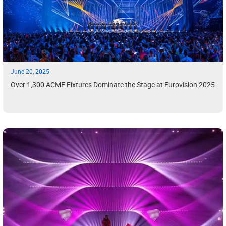
June 20, 2025
Over 1,300 ACME Fixtures Dominate the Stage at Eurovision 2025