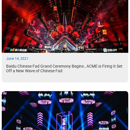
June 14, 2021
Baidu Chinese Fad Grand Ceremony Begins , ACME is Firing It Set
Off a New Wave of Chinese Fad