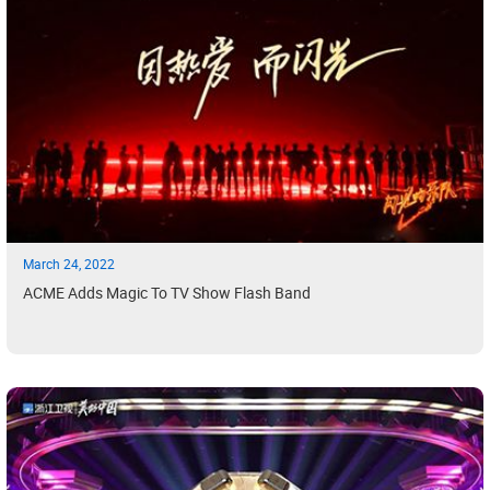
March 24, 2022
ACME Adds Magic To TV Show Flash Band