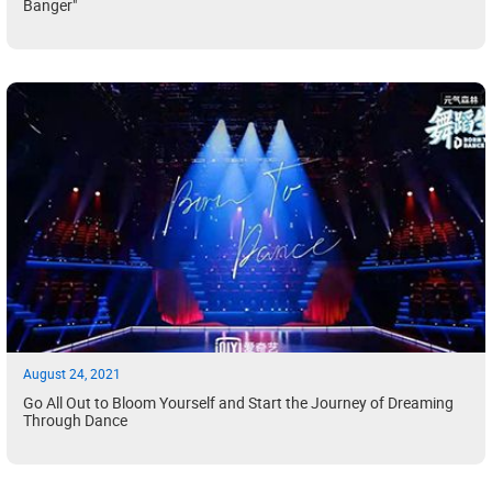
Banger"
August 24, 2021
Go All Out to Bloom Yourself and Start the Journey of Dreaming
Through Dance