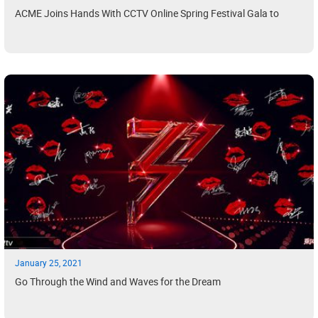
ACME Joins Hands With CCTV Online Spring Festival Gala to
January 25, 2021
Go Through the Wind and Waves for the Dream