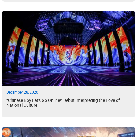
December 28, 2020
“Chinese Boy Let's Go Online!" Debut Interpreting the Love of
National Culture