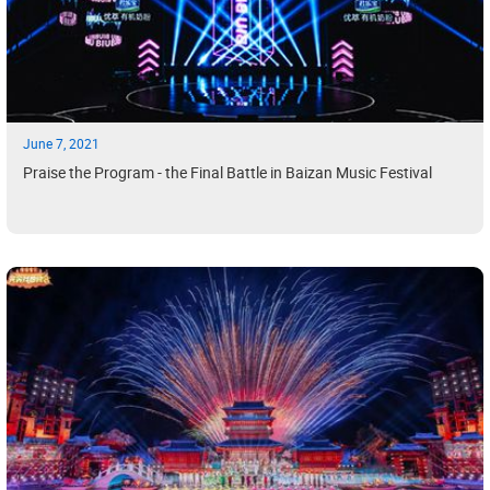
June 7, 2021
Praise the Program - the Final Battle in Baizan Music Festival