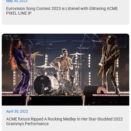
May 30, 2023
Eurovision Song Contest 2023 is Littered with Glittering ACME
PIXEL LINE IP
April 30, 2022
ACME fixture Ripped A Rocking Medley In Her Star-Studded 2022
Grammys Performance