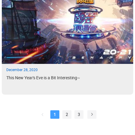
December 28, 2020
This New Year's Eve is a Bit Interesting~
1
2
3