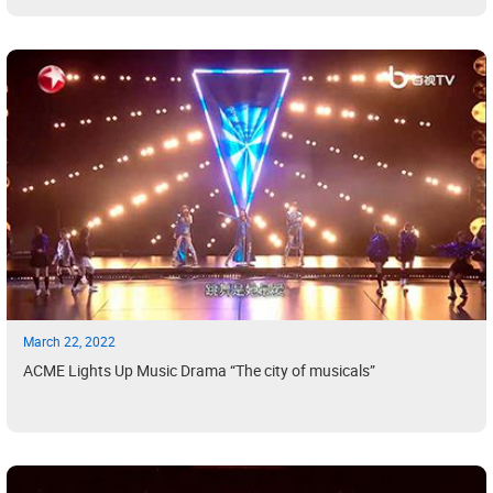
March 22, 2022
ACME Lights Up Music Drama “The city of musicals”