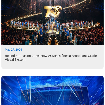
May 27, 2026
Behind Eurovision 2026: How ACME Defines a Broadcast-Grade
Visual System